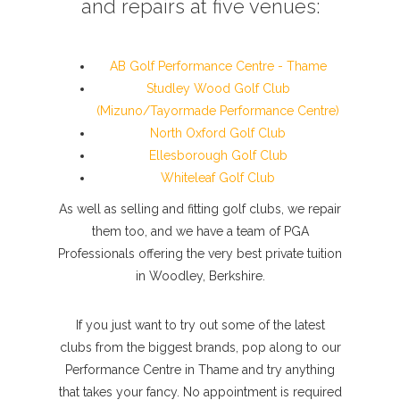
and repairs at five venues:
AB Golf Performance Centre - Thame
Studley Wood Golf Club
(Mizuno/Tayormade Performance Centre)
North Oxford Golf Club
Ellesborough Golf Club
Whiteleaf Golf Club
As well as selling and fitting golf clubs, we repair
them too, and we have a team of PGA
Professionals offering the very best private tuition
in Woodley, Berkshire.
If you just want to try out some of the latest
clubs from the biggest brands, pop along to our
Performance Centre in Thame and try anything
that takes your fancy. No appointment is required