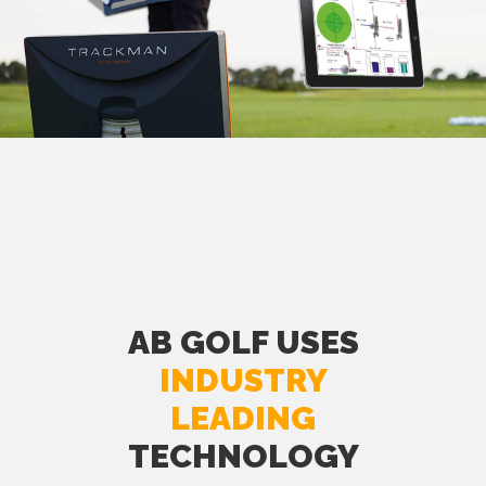
AB GOLF USES
INDUSTRY
LEADING
TECHNOLOGY