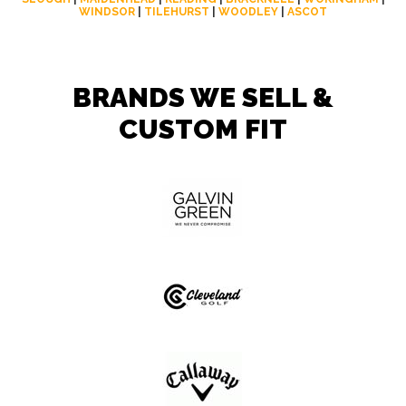
WINDSOR
|
TILEHURST
|
WOODLEY
|
ASCOT
BRANDS WE SELL &
CUSTOM FIT