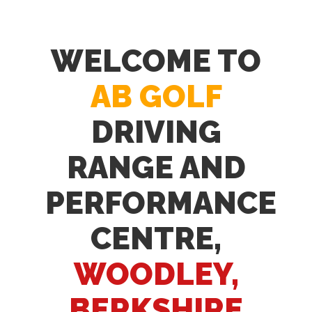
WELCOME TO
AB GOLF
DRIVING
RANGE AND
PERFORMANCE
CENTRE,
WOODLEY,
BERKSHIRE