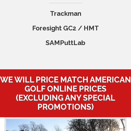
Trackman
Foresight GC2 / HMT
SAMPuttLab
WE WILL PRICE MATCH AMERICAN
GOLF ONLINE PRICES
(EXCLUDING ANY SPECIAL
PROMOTIONS)