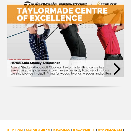
SLOUGH
|
MAIDENHEAD
|
READING
|
BRACKNELL
|
WOKINGHAM
|