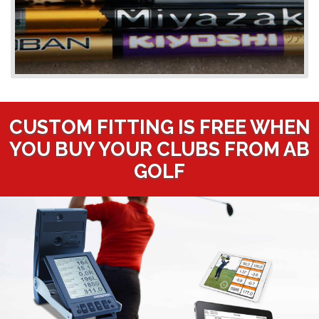
CUSTOM FITTING IS FREE WHEN
YOU BUY YOUR CLUBS FROM AB
GOLF