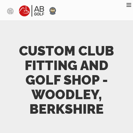
Skip to main content
CUSTOM CLUB
FITTING AND
GOLF SHOP -
WOODLEY,
BERKSHIRE