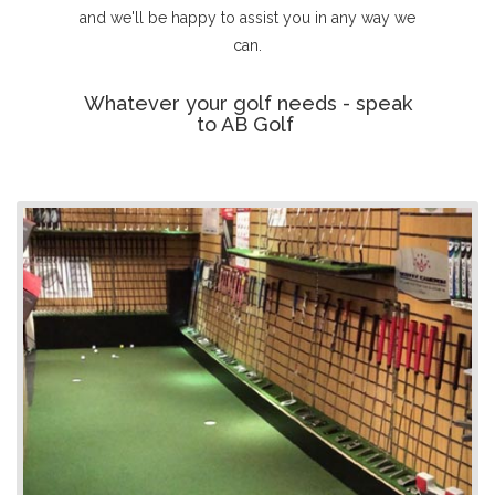
and we'll be happy to assist you in any way we
can.
Whatever your golf needs - speak
to AB Golf