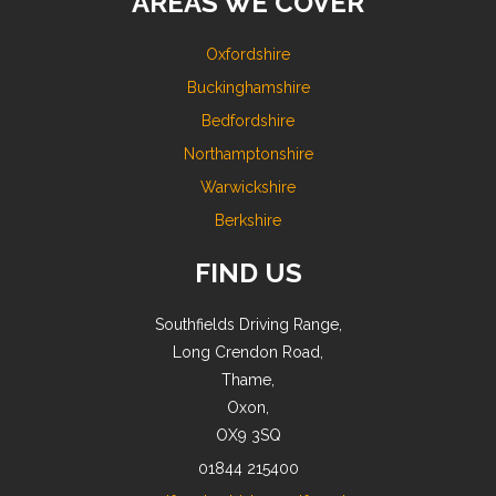
AREAS WE COVER
Oxfordshire
Buckinghamshire
Bedfordshire
Northamptonshire
Warwickshire
Berkshire
FIND US
Southfields Driving Range,
Long Crendon Road,
Thame,
Oxon,
OX9 3SQ
01844 215400