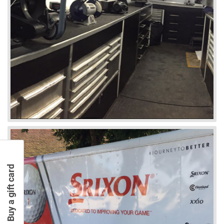
Buy a gift card