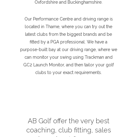
Oxfordshire and Buckinghamshire.
Our Performance Centre and driving range is
located in Thame, where you can try out the
latest clubs from the biggest brands and be
fitted by a PGA professional. We have a
purpose-built bay at our driving range, where we
can monitor your swing using Trackman and
GC2 Launch Monitor, and then tailor your golf
clubs to your exact requirements.
AB Golf offer the very best
coaching, club fitting, sales