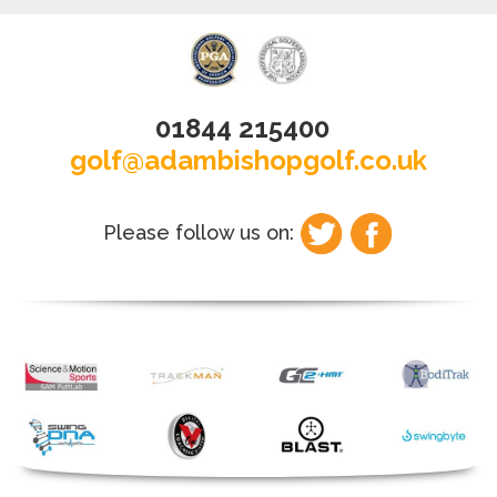
01844 215400
golf@adambishopgolf.co.uk
Please follow us on: