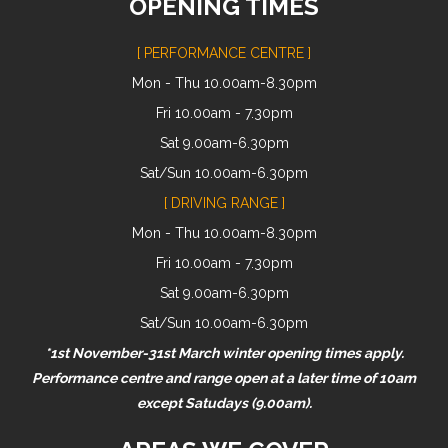
OPENING TIMES
[ PERFORMANCE CENTRE ]
Mon - Thu 10.00am-8.30pm
Fri 10.00am - 7.30pm
Sat 9.00am-6.30pm
Sat/Sun 10.00am-6.30pm
[ DRIVING RANGE ]
Mon - Thu 10.00am-8.30pm
Fri 10.00am - 7.30pm
Sat 9.00am-6.30pm
Sat/Sun 10.00am-6.30pm
*1st November-31st March winter opening times apply.
Performance centre and range open at a later time of 10am
except Satudays (9.00am).