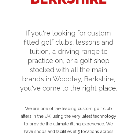
If you're looking for custom
fitted golf clubs, lessons and
tuition, a driving range to
practice on, or a golf shop
stocked with all the main
brands in Woodley, Berkshire,
you've come to the right place.
We are one of the leading custom golf club
fitters in the UK, using the very latest technology
to provide the ultimate fitting experience. We
have shops and facilities at 5 locations across