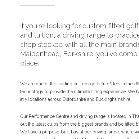
If you're looking for custom fitted gol
and tuition, a driving range to practice
shop stocked with all the main brands
Maidenhead, Berkshire, you've come t
place.
We are one of the leading custom golf club fitters in the UK,
technology to provide the ultimate fitting experience. We h
at 5 locations across Oxfordshire and Buckinghamshire.
Our Performance Centre and driving range is located in Th
out the latest clubs from the biggest brands and be fitted 
We have a purpose-built bay at our driving range, where 