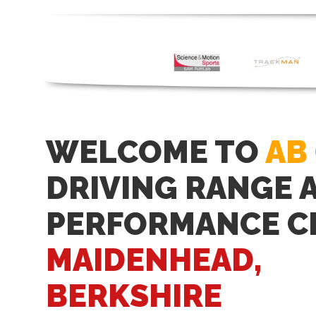
WELCOME TO
AB
DRIVING RANGE 
PERFORMANCE C
MAIDENHEAD,
BERKSHIRE