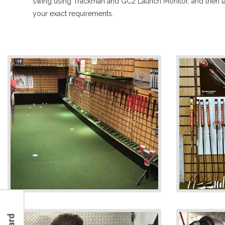
swing using Trackman and GC2 Launch Monitor, and then tai
your exact requirements.