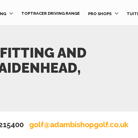
TOPTRACER DRIVING RANGE
ING
PRO SHOPS
TUIT
FITTING AND
MAIDENHEAD,
 215400
golf@adambishopgolf.co.uk