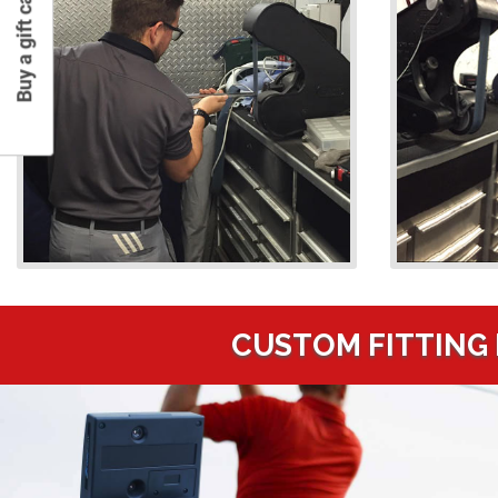
Buy a gift card
CUSTOM FITTING 