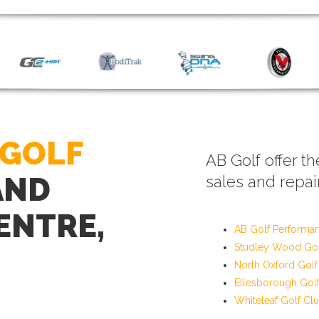
 GOLF
AB Golf offer th
AND
sales and repair
ENTRE,
AB Golf Performa
Studley Wood Gol
North Oxford Golf
Ellesborough Gol
Whiteleaf Golf Cl