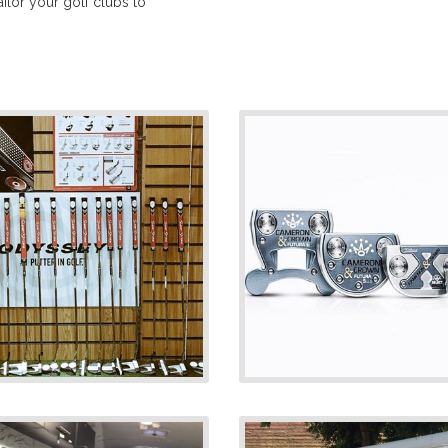
lor your golf clubs to