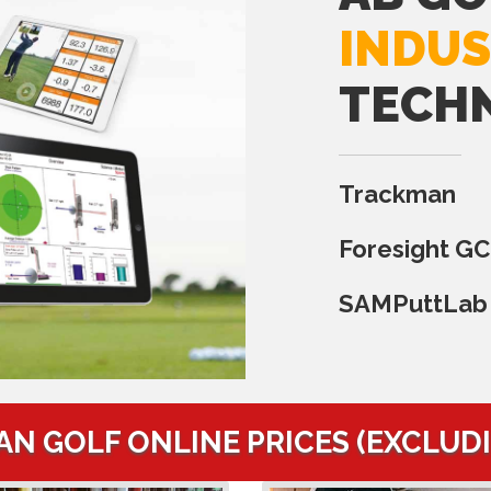
INDUS
TECH
Trackman
Foresight G
SAMPuttLab
AN GOLF ONLINE PRICES (EXCLUD