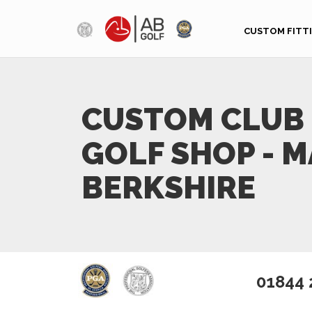
Skip to main content
CUSTOM FITT
CUSTOM CLUB 
GOLF SHOP - 
BERKSHIRE
01844