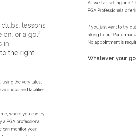
As well as selling and fi
PGA Professionals offerin
f clubs, lessons
If you just want to try o
 on, or a golf
along to our Performance
 in
No appointment is requir
o the right
Whatever your gol
 using the very latest
ave shops and facilities
ame, where you can try
by a PGA professional.
we can monitor your