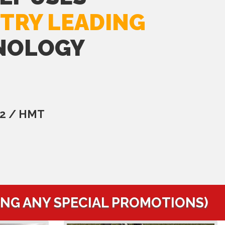
TRY LEADING
NOLOGY
C2 / HMT
ING ANY SPECIAL PROMOTIONS)