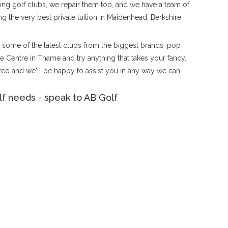
tting golf clubs, we repair them too, and we have a team of
g the very best private tuition in Maidenhead, Berkshire.
ut some of the latest clubs from the biggest brands, pop
 Centre in Thame and try anything that takes your fancy.
ed and we'll be happy to assist you in any way we can.
f needs - speak to AB Golf