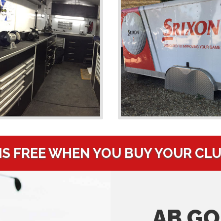
IS FREE WHEN YOU BUY YOUR CL
AB GO