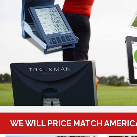
WE WILL PRICE MATCH AMERIC