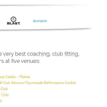
e very best coaching, club fitting,
s at five venues:
nce Centre - Thame
f Club (Mizuno/Tayormade Performance Centre)
 Club
f Club
ub