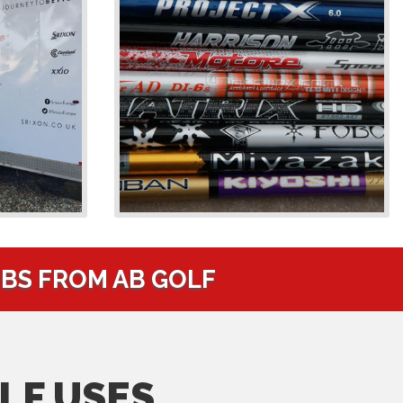
UBS FROM AB GOLF
LF USES