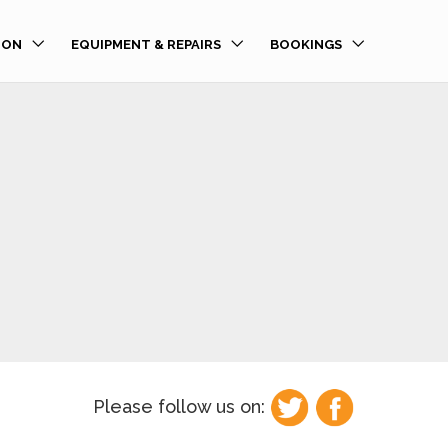
ION
EQUIPMENT & REPAIRS
BOOKINGS
Please follow us on: