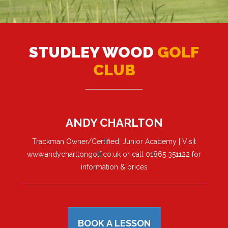
STUDLEY WOOD
GOLF
CLUB
ANDY CHARLTON
Trackman Owner/Certified, Junior Academy | Visit
www.andycharltongolf.co.uk or call 01865 351122 for
information & prices
BOOK A LESSON