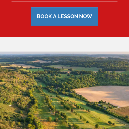
BOOK A LESSON NOW