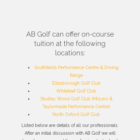
AB Golf can offer on-course
tuition at the following
locations:
Southfields Performance Centre & Driving
Range
Ellesborough Golf Club
Whiteleaf Golf Club
Studley Wood Golf Club (Mizuno &
Taylormade Performance Centre)
North Oxford Golf Club
Listed below are details of all our professionals.
After an initial discussion with AB Golf we will