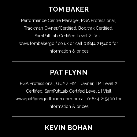
TOM BAKER
Performance Centre Manager, PGA Professional,
Trackman Owner/Certified, Boditrak Certified,
SamPuttLab Certified Level 2 | Visit
www.tombakergolf.co.uk or call 01844 215400 for
information & prices
PAT FLYNN
PGA Professional, GC2 / HMT Owner, TPi Level 2
Certified, SamPuttLab Certifed Level 1 | Visit
www.patflynngolftuition.com or call 01844 215400 for
information & prices
KEVIN BOHAN