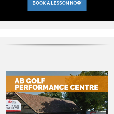
BOOK A LESSON NOW