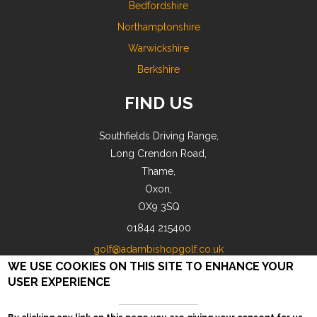
Bedfordshire
Northamptonshire
Warwickshire
Berkshire
FIND US
Southfields Driving Range,
Long Crendon Road,
Thame,
Oxon,
OX9 3SQ
01844 215400
golf@adambishopgolf.co.uk
WE USE COOKIES ON THIS SITE TO ENHANCE YOUR
USER EXPERIENCE