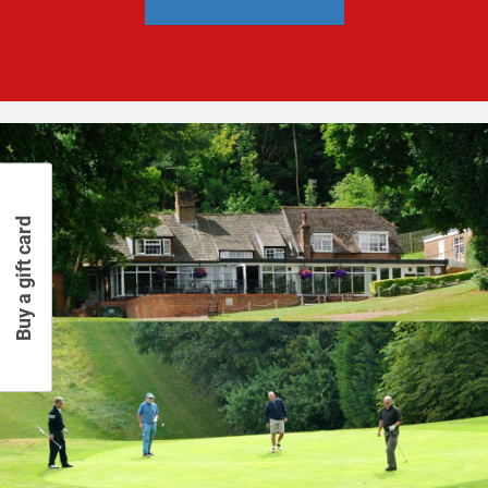
Buy a gift card