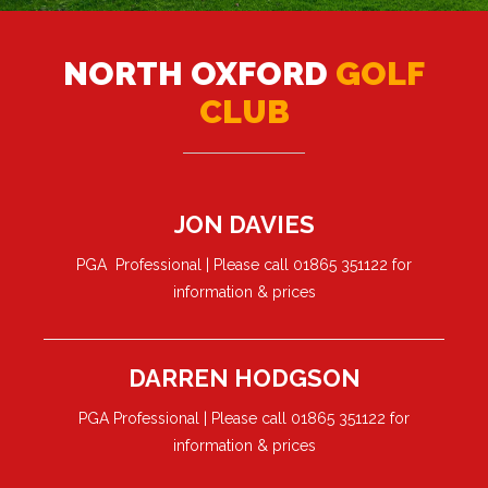
NORTH OXFORD
GOLF
CLUB
JON DAVIES
PGA Professional | Please call 01865 351122 for
information & prices
DARREN HODGSON
PGA Professional | Please call 01865 351122 for
information & prices