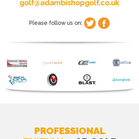
golf@adambishopgolf.co.uk
Please follow us on:
PROFESSIONAL