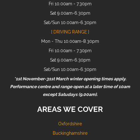
Fri 10.00am - 7.30pm
Sat 9.00am-6.30pm
Sat/Sun 10.00am-6.30pm
[ DRIVING RANGE ]
Mon - Thu 10.00am-8.30pm
Fri 10.00am - 7.30pm
Sat 9.00am-6.30pm
Sat/Sun 10.00am-6.30pm
*1st November-31st March winter opening times apply.
Performance centre and range open at a later time of 10am
except Satudays (9.00am).
AREAS WE COVER
Oxfordshire
Buckinghamshire