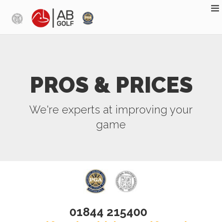
Skip to main content
PROS & PRICES
We're experts at improving your
game
01844 215400