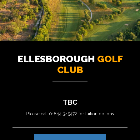
ELLESBOROUGH
GOLF
CLUB
TBC
Please call 01844 345472 for tuition options