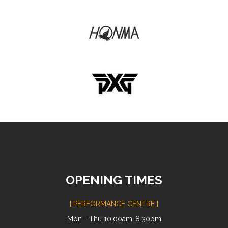
OPENING TIMES
[ PERFORMANCE CENTRE ]
Mon - Thu 10.00am-8.30pm