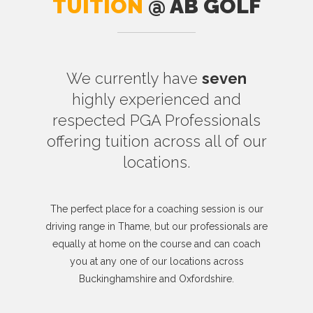
TUITION
@ AB GOLF
We currently have
seven
highly experienced and
respected PGA Professionals
offering tuition across all of our
locations.
The perfect place for a coaching session is our
driving range in Thame, but our professionals are
equally at home on the course and can coach
you at any one of our locations across
Buckinghamshire and Oxfordshire.