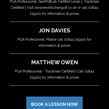
PGA Professional, SamPuttLab Certifed Level 1, Trackman
Certified | Visit www.kevinbohangolf.co.uk or call 01844
215400 for information & prices
JON DAVIES
PGA Professional. Please call 01844 215400 for
information & prices
MATTHEW OWEN
PGA Professional - Trackman Certified | Call 01844
215400 for information & prices
BOOK A LESSON NOW