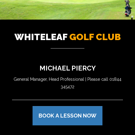
WHITELEAF
GOLF CLUB
MICHAEL PIERCY
General Manager, Head Professional | Please call 01844
345472
BOOK A LESSON NOW