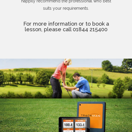
happily recommend the professional who best
suits your requirements.
For more information or to book a
lesson, please call 01844 215400