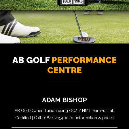
AB GOLF
PERFORMANCE
CENTRE
ADAM BISHOP
AB Golf Owner, Tuition using GC2 / HMT, SamPuttLab
Certified | Call 01844 215400 for information & prices