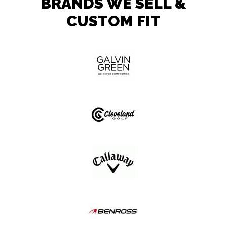
BRANDS WE SELL &
CUSTOM FIT