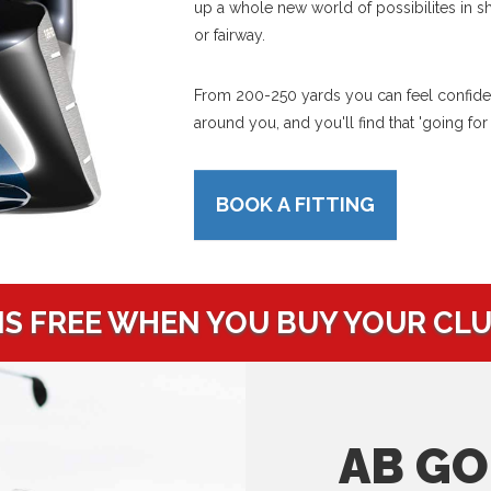
up a whole new world of possibilites in s
or fairway.
From 200-250 yards you can feel confident
around you, and you'll find that 'going for
BOOK A FITTING
IS FREE WHEN YOU BUY YOUR CL
AB GO