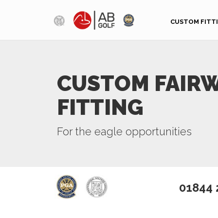
Skip to main content
CUSTOM FITT
CUSTOM FAIRW
FITTING
For the eagle opportunities
01844