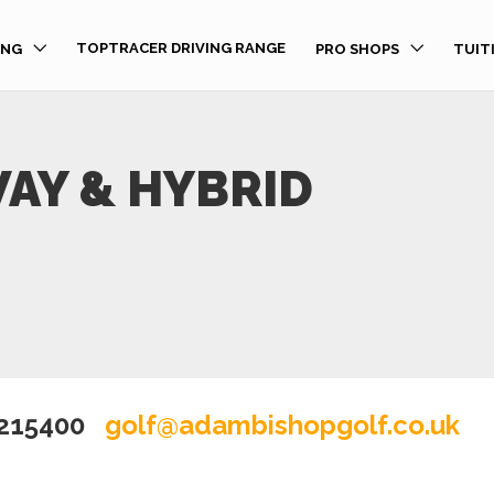
TOPTRACER DRIVING RANGE
ING
PRO SHOPS
TUIT
AY & HYBRID
 215400
golf@adambishopgolf.co.uk