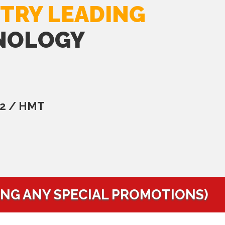
TRY LEADING
NOLOGY
C2 / HMT
ING ANY SPECIAL PROMOTIONS)