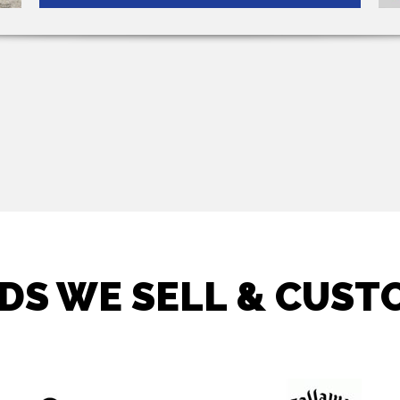
DS WE SELL & CUSTO