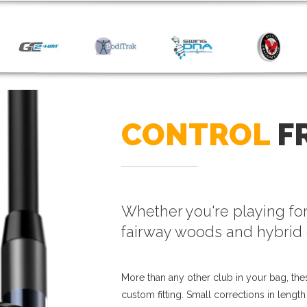
CONTROL
F
Whether you're playing for
fairway woods and hybrid 
More than any other club in your bag, thes
custom fitting. Small corrections in lengt