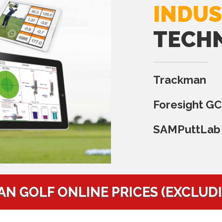
INDUS
TECH
Trackman
Foresight G
SAMPuttLab
AN GOLF ONLINE PRICES (EXCLUD