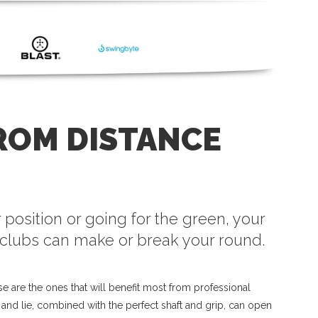
ROM DISTANCE
 position or going for the green, your
clubs can make or break your round.
e are the ones that will benefit most from professional
h and lie, combined with the perfect shaft and grip, can open