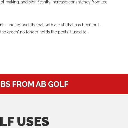
hot making, and significantly increase consistency from tee
 standing over the ball with a club that has been built
 the green' no longer holds the perils it used to.
UBS FROM AB GOLF
LF USES