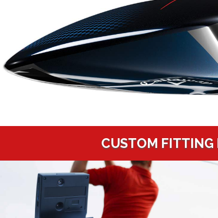
CUSTOM FITTING 