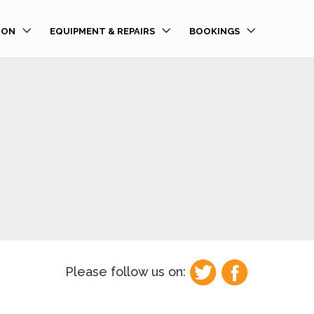
ION
EQUIPMENT & REPAIRS
BOOKINGS
Please follow us on: