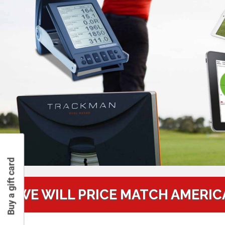
Buy a gift card
WE WILL PRICE MATCH AMERIC