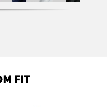
M FIT