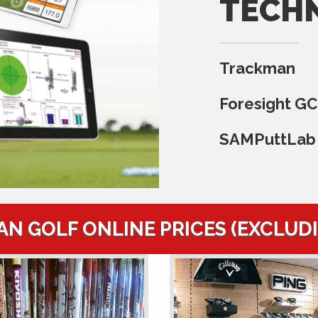
TECH
Trackman
Foresight G
SAMPuttLab
AN GOLF ONLINE PRICES (EXCLUD