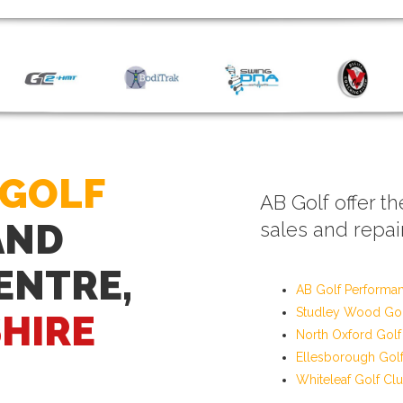
 GOLF
AB Golf offer th
AND
sales and repair
ENTRE,
AB Golf Performa
Studley Wood Gol
HIRE
North Oxford Golf
Ellesborough Gol
Whiteleaf Golf Cl