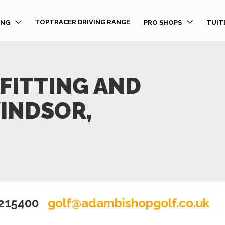
TOPTRACER DRIVING RANGE
ING
PRO SHOPS
TUIT
FITTING AND
WINDSOR,
 215400
golf@adambishopgolf.co.uk