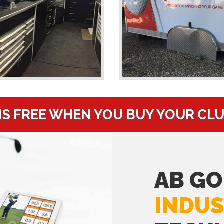
IS FREE WHEN YOU BUY YOUR CL
AB GO
INDUS