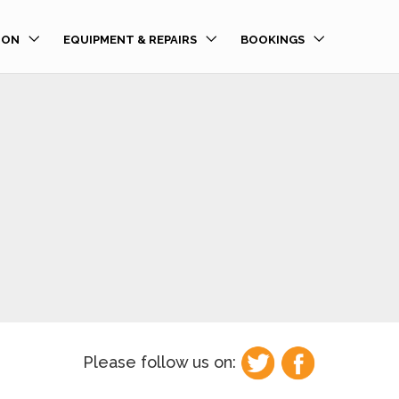
ION
EQUIPMENT & REPAIRS
BOOKINGS
Please follow us on: