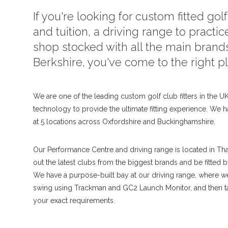
If you're looking for custom fitted gol
and tuition, a driving range to practice
shop stocked with all the main brand
Berkshire, you've come to the right p
We are one of the leading custom golf club fitters in the UK,
technology to provide the ultimate fitting experience. We h
at 5 locations across Oxfordshire and Buckinghamshire.
Our Performance Centre and driving range is located in Th
out the latest clubs from the biggest brands and be fitted 
We have a purpose-built bay at our driving range, where 
swing using Trackman and GC2 Launch Monitor, and then tai
your exact requirements.