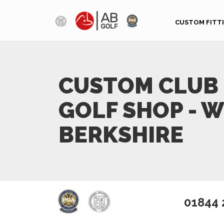
Skip to main content
CUSTOM FITT
CUSTOM CLUB 
GOLF SHOP - 
BERKSHIRE
01844