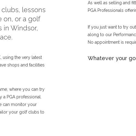
As well as selling and fi
f clubs, lessons
PGA Professionals offerin
 on, or a golf
s in Windsor,
If you just want to try o
along to our Performance
lace.
No appointment is requir
 using the very latest
Whatever your gol
ave shops and facilities
ame, where you can try
by a PGA professional.
we can monitor your
lor your golf clubs to