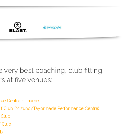
e very best coaching, club fitting,
s at five venues:
nce Centre - Thame
f Club (Mizuno/Tayormade Performance Centre)
 Club
f Club
ub