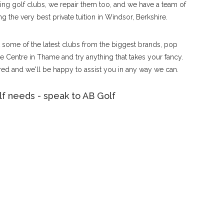
tting golf clubs, we repair them too, and we have a team of
g the very best private tuition in Windsor, Berkshire.
ut some of the latest clubs from the biggest brands, pop
 Centre in Thame and try anything that takes your fancy.
ed and we'll be happy to assist you in any way we can.
f needs - speak to AB Golf