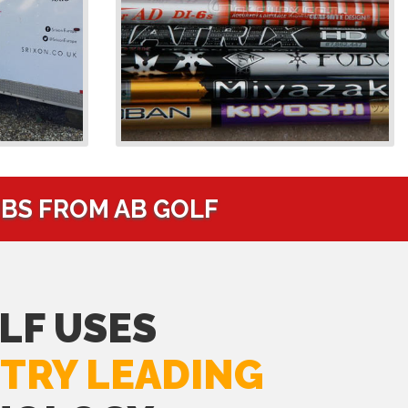
UBS FROM AB GOLF
LF USES
TRY LEADING