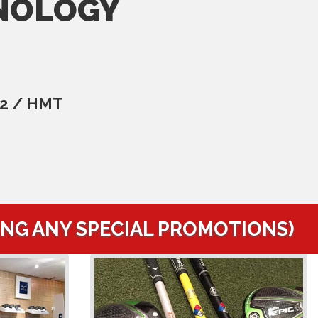
NOLOGY
C2 / HMT
ING ANY SPECIAL PROMOTIONS)