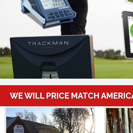
WE WILL PRICE MATCH AMERIC