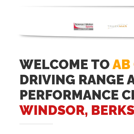
WELCOME TO
AB
DRIVING RANGE 
PERFORMANCE C
WINDSOR, BERKS