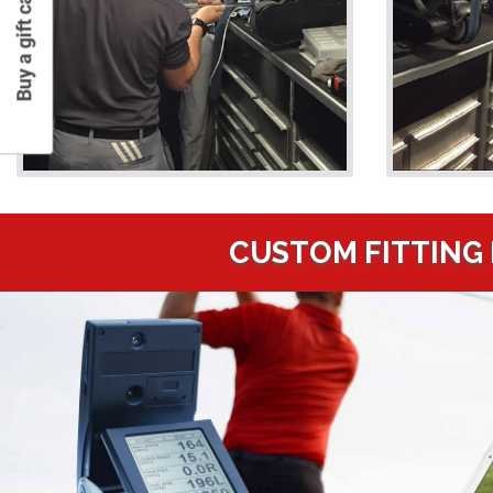
Buy a gift card
CUSTOM FITTING 