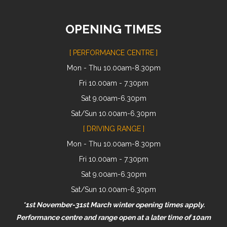
OPENING TIMES
[ PERFORMANCE CENTRE ]
Mon - Thu 10.00am-8.30pm
Fri 10.00am - 7.30pm
Sat 9.00am-6.30pm
Sat/Sun 10.00am-6.30pm
[ DRIVING RANGE ]
Mon - Thu 10.00am-8.30pm
Fri 10.00am - 7.30pm
Sat 9.00am-6.30pm
Sat/Sun 10.00am-6.30pm
*1st November-31st March winter opening times apply.
Performance centre and range open at a later time of 10am