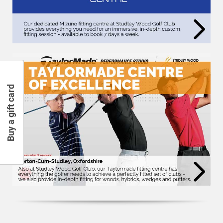
Buy a gift card