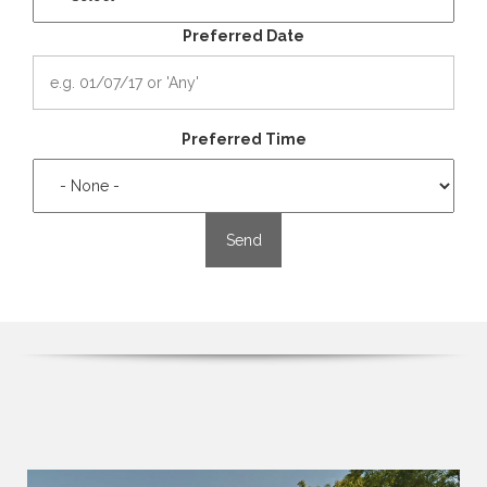
Preferred Date
Preferred Time