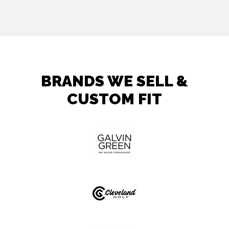
BRANDS WE SELL &
CUSTOM FIT