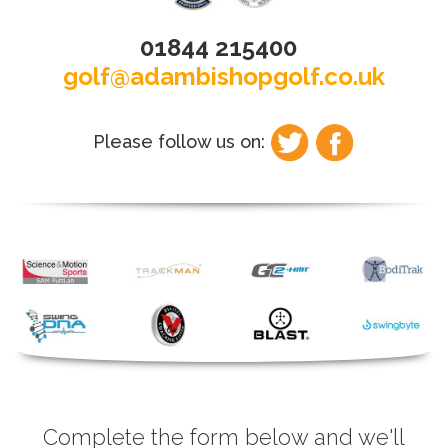
01844 215400
golf@adambishopgolf.co.uk
Please follow us on:
Complete the form below and we'll