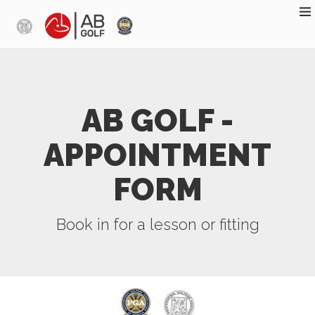
Skip to main content
AB GOLF -
APPOINTMENT
FORM
Book in for a lesson or fitting