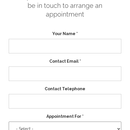
be in touch to arrange an
appointment
Your Name
*
Contact Email
*
Contact Telephone
Appointment For
*