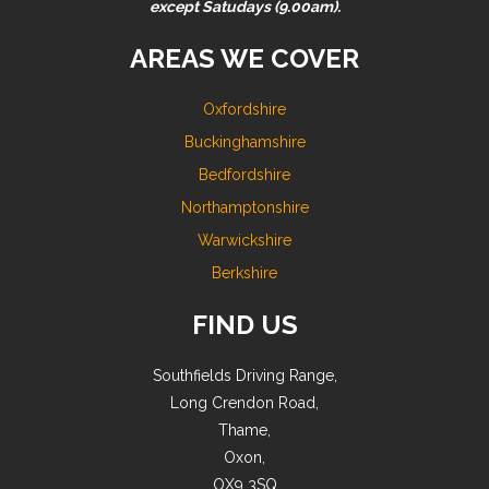
except Satudays (9.00am).
AREAS WE COVER
Oxfordshire
Buckinghamshire
Bedfordshire
Northamptonshire
Warwickshire
Berkshire
FIND US
Southfields Driving Range,
Long Crendon Road,
Thame,
Oxon,
OX9 3SQ