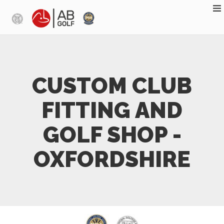
Skip to main content
CUSTOM CLUB
FITTING AND
GOLF SHOP -
OXFORDSHIRE