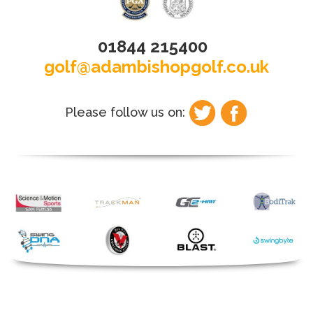
01844 215400
golf@adambishopgolf.co.uk
Please follow us on: