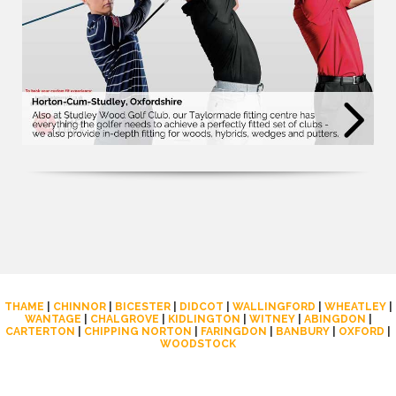
THAME
|
CHINNOR
|
BICESTER
|
DIDCOT
|
WALLINGFORD
|
WHEATLEY
|
WANTAGE
|
CHALGROVE
|
KIDLINGTON
|
WITNEY
|
ABINGDON
|
CARTERTON
|
CHIPPING NORTON
|
FARINGDON
|
BANBURY
|
OXFORD
|
WOODSTOCK