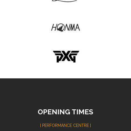
OPENING TIMES
[ PERFORMANCE CENTRE ]