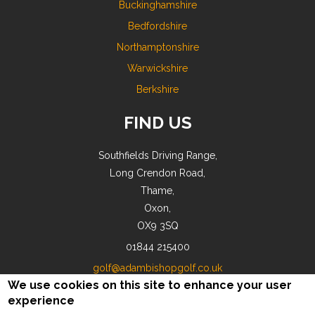
Buckinghamshire
Bedfordshire
Northamptonshire
Warwickshire
Berkshire
FIND US
Southfields Driving Range,
Long Crendon Road,
Thame,
Oxon,
OX9 3SQ
01844 215400
golf@adambishopgolf.co.uk
We use cookies on this site to enhance your user
experience