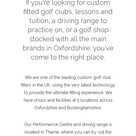
If you're looking for custom
fitted golf clubs, lessons and
tuition, a driving range to
practice on, or a golf shop
stocked with all the main
brands in Oxfordshire, you've
come to the right place.
We are one of the leading custom golf club
fitters in the UK, using the very latest technology
to provide the ultimate fitting experience. We
have shops and facilities at 5 locations across
Oxfordshire and Buckinghamshire.
Our Performance Centre and driving range is
located in Thame, where you can try out the