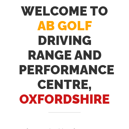
WELCOME TO
AB GOLF
DRIVING
RANGE AND
PERFORMANCE
CENTRE,
OXFORDSHIRE