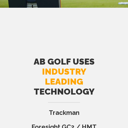
AB GOLF USES
INDUSTRY
LEADING
TECHNOLOGY
Trackman
Foresight GC2 / HMT