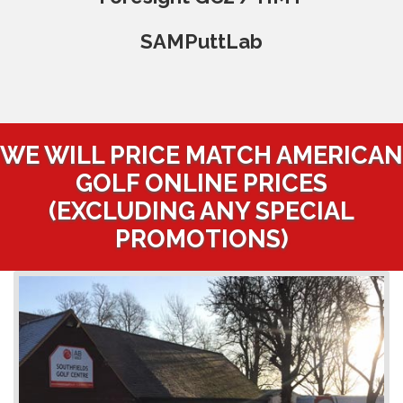
SAMPuttLab
WE WILL PRICE MATCH AMERICAN
GOLF ONLINE PRICES
(EXCLUDING ANY SPECIAL
PROMOTIONS)