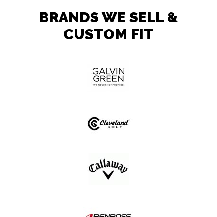
BRANDS WE SELL &
CUSTOM FIT