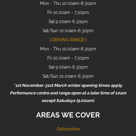
Mon - Thu 10.00am-8.30pm
Fri 10.00am - 7.30pm
Sat 9.00am-6.30pm
Sat/Sun 10.00am-6.30pm
[ DRIVING RANGE ]
Mon - Thu 10.00am-8.30pm
Fri 10.00am - 7.30pm
Sat 9.00am-6.30pm
Sat/Sun 10.00am-6.30pm
*1st November-31st March winter opening times apply.
Performance centre and range open at a later time of 10am
except Satudays (9.00am).
AREAS WE COVER
Oxfordshire