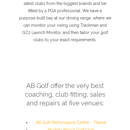
latest clubs from the biggest brands and be
fitted by a PGA professional. We have a
purpose-built bay at our driving range, where we
can monitor your swing using Trackman and
GC2 Launch Monitor, and then tailor your golf
clubs to your exact requirements.
AB Golf offer the very best
coaching, club fitting, sales
and repairs at five venues:
AB Golf Performance Centre - Thame
Studley Wood Golf Club