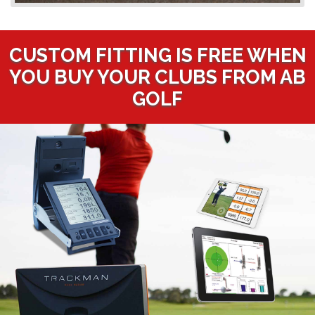
CUSTOM FITTING IS FREE WHEN
YOU BUY YOUR CLUBS FROM AB
GOLF