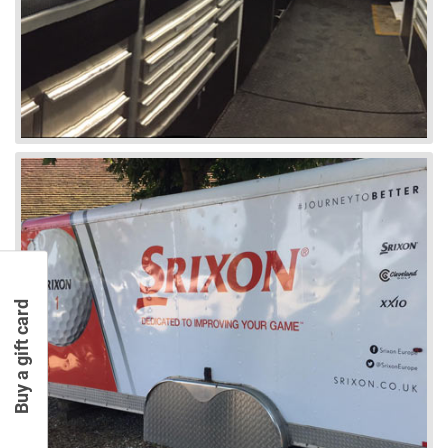
Buy a gift card