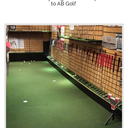
to AB Golf