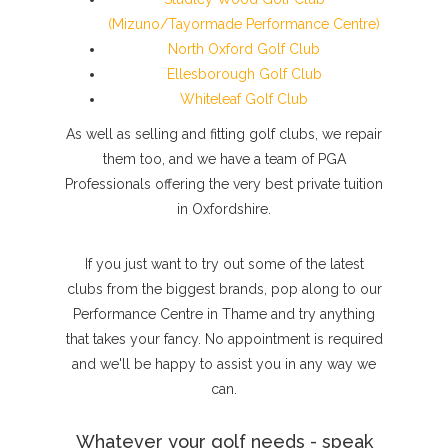
(Mizuno/Tayormade Performance Centre)
North Oxford Golf Club
Ellesborough Golf Club
Whiteleaf Golf Club
As well as selling and fitting golf clubs, we repair
them too, and we have a team of PGA
Professionals offering the very best private tuition
in Oxfordshire.
If you just want to try out some of the latest
clubs from the biggest brands, pop along to our
Performance Centre in Thame and try anything
that takes your fancy. No appointment is required
and we'll be happy to assist you in any way we
can.
Whatever your golf needs - speak