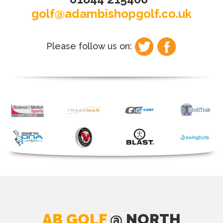
golf@adambishopgolf.co.uk
Please follow us on:
AB GOLF
@ NORTH