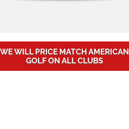
WE WILL PRICE MATCH AMERICAN
GOLF ON ALL CLUBS