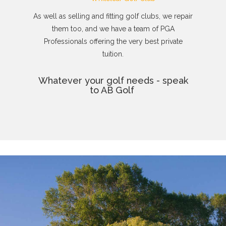
As well as selling and fitting golf clubs, we repair
them too, and we have a team of PGA
Professionals offering the very best private
tuition.
Whatever your golf needs - speak
to AB Golf