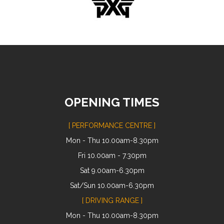
OPENING TIMES
[ PERFORMANCE CENTRE ]
Mon - Thu 10.00am-8.30pm
Fri 10.00am - 7.30pm
Sat 9.00am-6.30pm
Sat/Sun 10.00am-6.30pm
[ DRIVING RANGE ]
Mon - Thu 10.00am-8.30pm