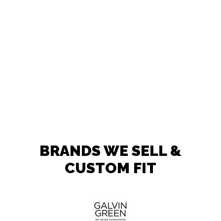
BRANDS WE SELL &
CUSTOM FIT