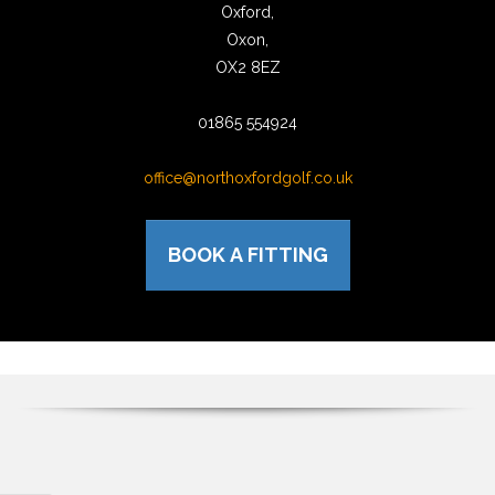
Oxford,
Oxon,
OX2 8EZ
01865 554924
office@northoxfordgolf.co.uk
BOOK A FITTING