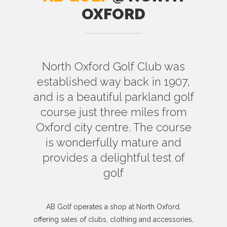
OXFORD
North Oxford Golf Club was
established way back in 1907,
and is a beautiful parkland golf
course just three miles from
Oxford city centre. The course
is wonderfully mature and
provides a delightful test of
golf
AB Golf operates a shop at North Oxford,
offering sales of clubs, clothing and accessories,