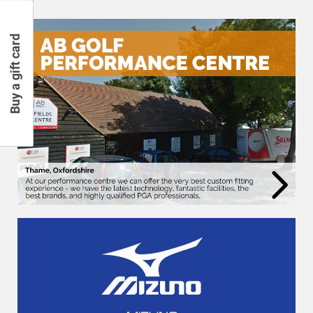
Buy a gift card