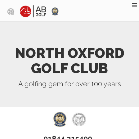
Skip to main content
NORTH OXFORD
GOLF CLUB
A golfing gem for over 100 years
01844 215400