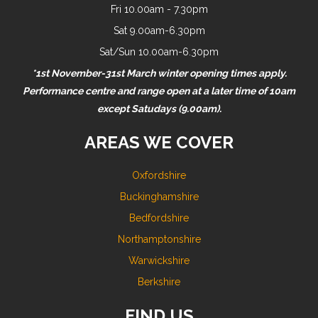
Fri 10.00am - 7.30pm
Sat 9.00am-6.30pm
Sat/Sun 10.00am-6.30pm
*1st November-31st March winter opening times apply.
Performance centre and range open at a later time of 10am
except Satudays (9.00am).
AREAS WE COVER
Oxfordshire
Buckinghamshire
Bedfordshire
Northamptonshire
Warwickshire
Berkshire
FIND US