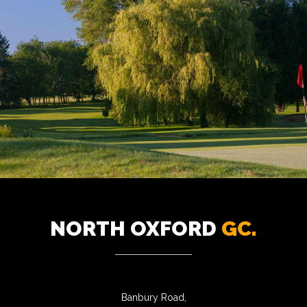
NORTH OXFORD
GC.
Banbury Road,