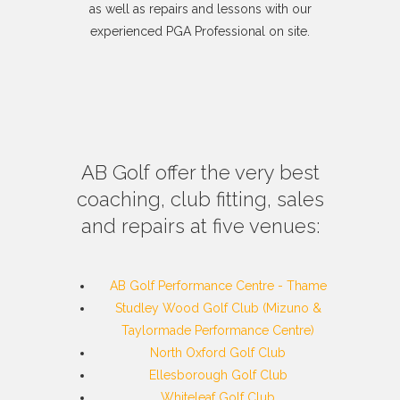
as well as repairs and lessons with our
experienced PGA Professional on site.
AB Golf offer the very best
coaching, club fitting, sales
and repairs at five venues:
AB Golf Performance Centre - Thame
Studley Wood Golf Club (Mizuno &
Taylormade Performance Centre)
North Oxford Golf Club
Ellesborough Golf Club
Whiteleaf Golf Club