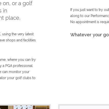
 on, or a golf
 in
If you just want to try o
along to our Performance
ht place.
No appointment is requir
 using the very latest
Whatever your gol
ave shops and facilities
ame, where you can try
by a PGA professional.
we can monitor your
lor your golf clubs to