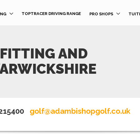
TOPTRACER DRIVING RANGE
ING
PRO SHOPS
TUIT
FITTING AND
WARWICKSHIRE
 215400
golf@adambishopgolf.co.uk