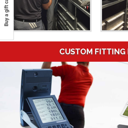
Buy a gift card
CUSTOM FITTING 