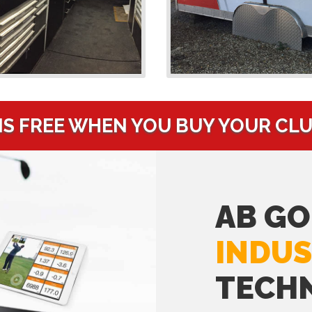
IS FREE WHEN YOU BUY YOUR CL
AB GO
INDUS
TECH