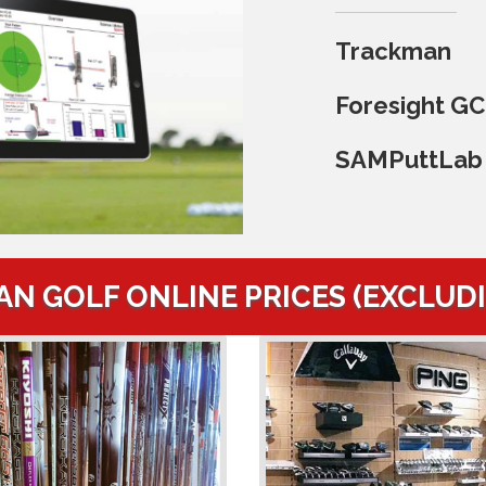
Trackman
Foresight G
SAMPuttLab
AN GOLF ONLINE PRICES (EXCLUD