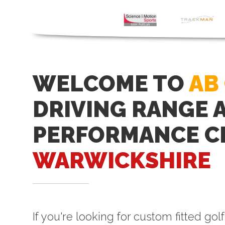
WELCOME TO
AB
DRIVING RANGE 
PERFORMANCE C
WARWICKSHIRE
If you're looking for custom fitted gol