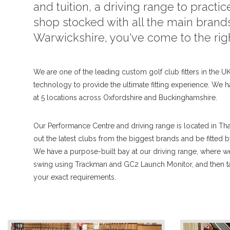
and tuition, a driving range to practice
shop stocked with all the main brands
Warwickshire, you've come to the rig
We are one of the leading custom golf club fitters in the UK,
technology to provide the ultimate fitting experience. We h
at 5 locations across Oxfordshire and Buckinghamshire.
Our Performance Centre and driving range is located in Th
out the latest clubs from the biggest brands and be fitted 
We have a purpose-built bay at our driving range, where 
swing using Trackman and GC2 Launch Monitor, and then tai
your exact requirements.