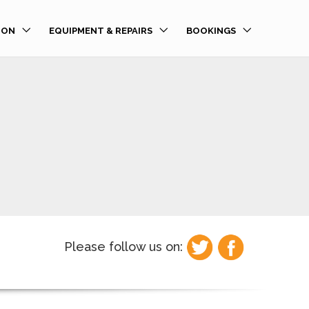
ION
EQUIPMENT & REPAIRS
BOOKINGS
Please follow us on: