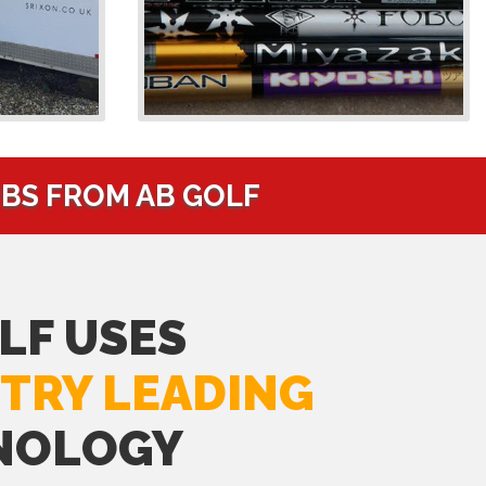
UBS FROM AB GOLF
LF USES
TRY LEADING
NOLOGY