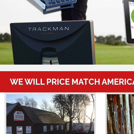
WE WILL PRICE MATCH AMERIC