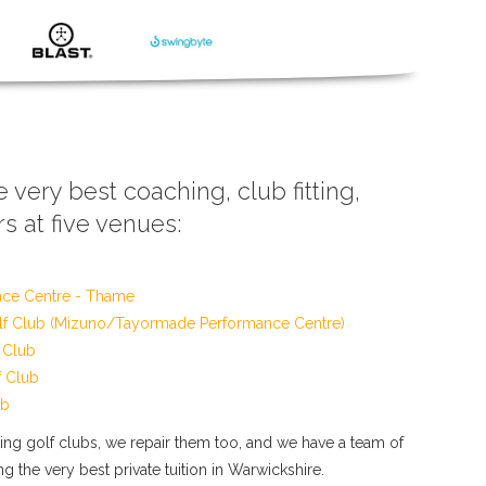
e very best coaching, club fitting,
s at five venues:
nce Centre - Thame
f Club (Mizuno/Tayormade Performance Centre)
 Club
f Club
ub
tting golf clubs, we repair them too, and we have a team of
g the very best private tuition in Warwickshire.