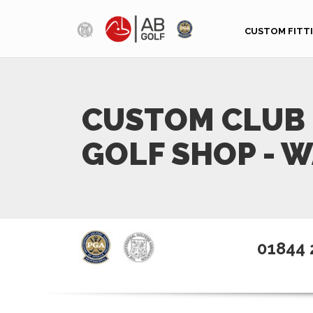
Skip to main content
CUSTOM FITT
CUSTOM CLUB 
GOLF SHOP - 
01844