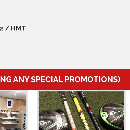
C2 / HMT
ING ANY SPECIAL PROMOTIONS)