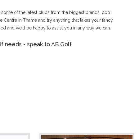
ut some of the latest clubs from the biggest brands, pop
 Centre in Thame and try anything that takes your fancy.
ed and we'll be happy to assist you in any way we can.
f needs - speak to AB Golf