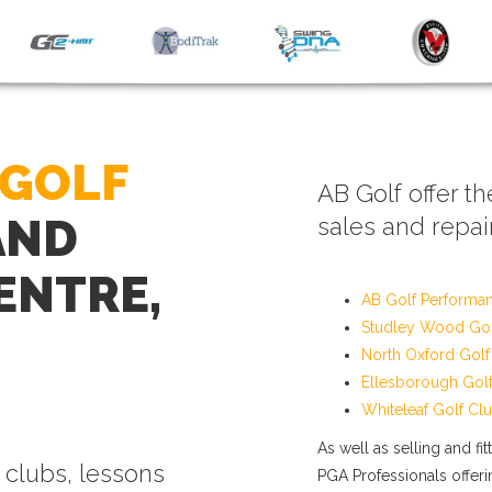
 GOLF
AB Golf offer th
AND
sales and repair
ENTRE,
AB Golf Performa
Studley Wood Gol
North Oxford Golf
Ellesborough Gol
Whiteleaf Golf Cl
As well as selling and fi
f clubs, lessons
PGA Professionals offerin