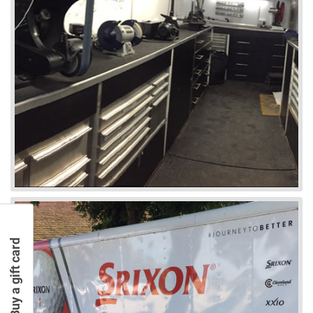
Buy a gift card