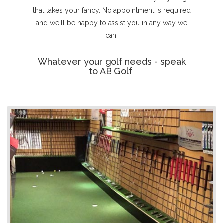
that takes your fancy. No appointment is required
and we'll be happy to assist you in any way we
can.
Whatever your golf needs - speak
to AB Golf