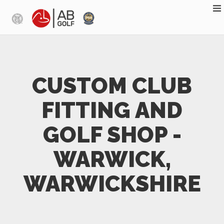
Skip to main content
CUSTOM CLUB
FITTING AND
GOLF SHOP -
WARWICK,
WARWICKSHIRE