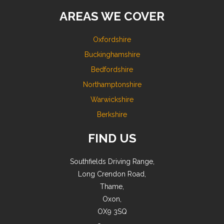
AREAS WE COVER
Oxfordshire
Buckinghamshire
Bedfordshire
Northamptonshire
Warwickshire
Berkshire
FIND US
Southfields Driving Range,
Long Crendon Road,
Thame,
Oxon,
OX9 3SQ