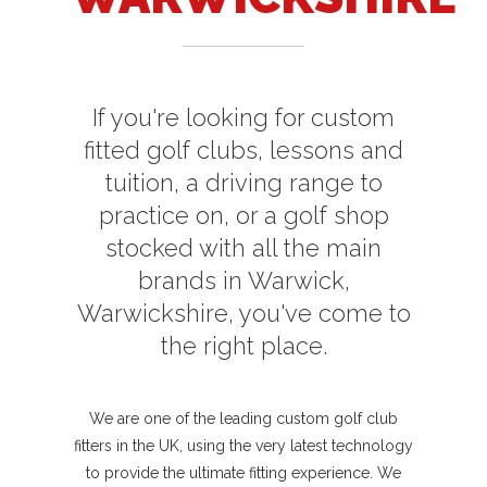
If you're looking for custom
fitted golf clubs, lessons and
tuition, a driving range to
practice on, or a golf shop
stocked with all the main
brands in Warwick,
Warwickshire, you've come to
the right place.
We are one of the leading custom golf club
fitters in the UK, using the very latest technology
to provide the ultimate fitting experience. We