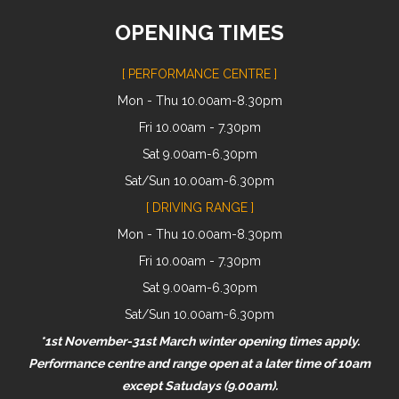
OPENING TIMES
[ PERFORMANCE CENTRE ]
Mon - Thu 10.00am-8.30pm
Fri 10.00am - 7.30pm
Sat 9.00am-6.30pm
Sat/Sun 10.00am-6.30pm
[ DRIVING RANGE ]
Mon - Thu 10.00am-8.30pm
Fri 10.00am - 7.30pm
Sat 9.00am-6.30pm
Sat/Sun 10.00am-6.30pm
*1st November-31st March winter opening times apply.
Performance centre and range open at a later time of 10am
except Satudays (9.00am).