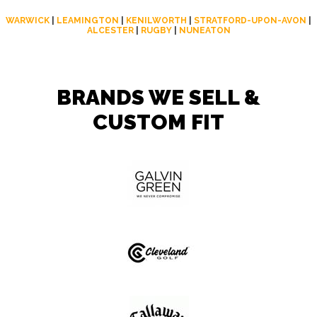
WARWICK
|
LEAMINGTON
|
KENILWORTH
|
STRATFORD-UPON-AVON
|
ALCESTER
|
RUGBY
|
NUNEATON
BRANDS WE SELL &
CUSTOM FIT