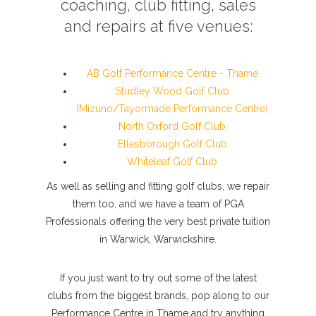
coaching, club fitting, sales
and repairs at five venues:
AB Golf Performance Centre - Thame
Studley Wood Golf Club
(Mizuno/Tayormade Performance Centre)
North Oxford Golf Club
Ellesborough Golf Club
Whiteleaf Golf Club
As well as selling and fitting golf clubs, we repair
them too, and we have a team of PGA
Professionals offering the very best private tuition
in Warwick, Warwickshire.
If you just want to try out some of the latest
clubs from the biggest brands, pop along to our
Performance Centre in Thame and try anything