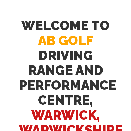
WELCOME TO
AB GOLF
DRIVING
RANGE AND
PERFORMANCE
CENTRE,
WARWICK,
WARWICKSHIRE