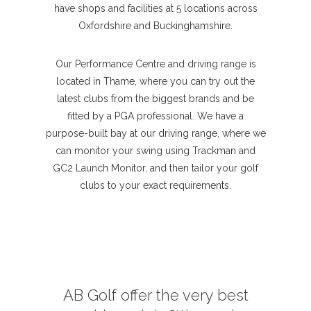
have shops and facilities at 5 locations across
Oxfordshire and Buckinghamshire.
Our Performance Centre and driving range is
located in Thame, where you can try out the
latest clubs from the biggest brands and be
fitted by a PGA professional. We have a
purpose-built bay at our driving range, where we
can monitor your swing using Trackman and
GC2 Launch Monitor, and then tailor your golf
clubs to your exact requirements.
AB Golf offer the very best