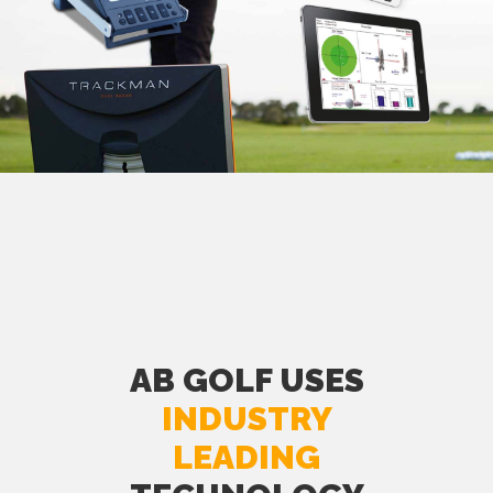
AB GOLF USES
INDUSTRY
LEADING