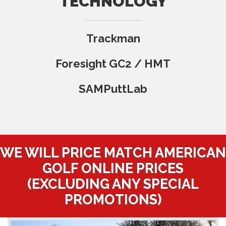
TECHNOLOGY
Trackman
Foresight GC2 / HMT
SAMPuttLab
WE WILL PRICE MATCH AMERICAN
GOLF ONLINE PRICES
(EXCLUDING ANY SPECIAL
PROMOTIONS)