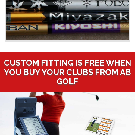
CUSTOM FITTING IS FREE WHEN
YOU BUY YOUR CLUBS FROM AB
GOLF