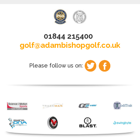
01844 215400
golf@adambishopgolf.co.uk
Please follow us on: