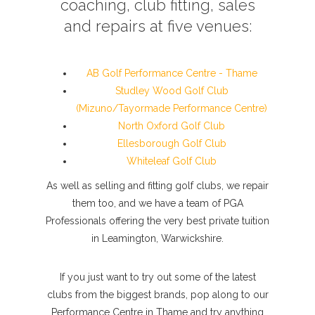
coaching, club fitting, sales
and repairs at five venues:
AB Golf Performance Centre - Thame
Studley Wood Golf Club
(Mizuno/Tayormade Performance Centre)
North Oxford Golf Club
Ellesborough Golf Club
Whiteleaf Golf Club
As well as selling and fitting golf clubs, we repair
them too, and we have a team of PGA
Professionals offering the very best private tuition
in Leamington, Warwickshire.
If you just want to try out some of the latest
clubs from the biggest brands, pop along to our
Performance Centre in Thame and try anything