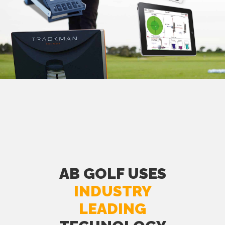
AB GOLF USES
INDUSTRY
LEADING