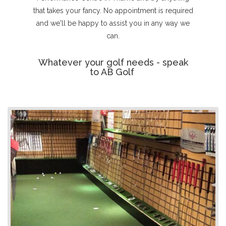
that takes your fancy. No appointment is required
and we'll be happy to assist you in any way we
can.
Whatever your golf needs - speak
to AB Golf