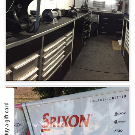
Buy a gift card