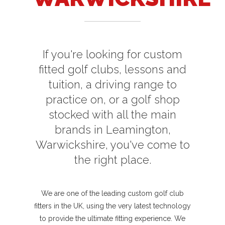
If you're looking for custom
fitted golf clubs, lessons and
tuition, a driving range to
practice on, or a golf shop
stocked with all the main
brands in Leamington,
Warwickshire, you've come to
the right place.
We are one of the leading custom golf club
fitters in the UK, using the very latest technology
to provide the ultimate fitting experience. We