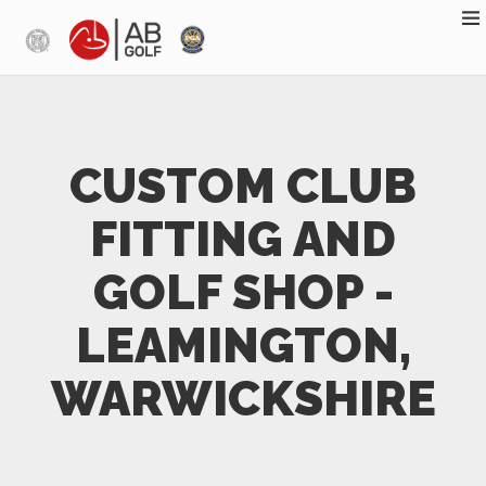
Skip to main content
CUSTOM CLUB
FITTING AND
GOLF SHOP -
LEAMINGTON,
WARWICKSHIRE