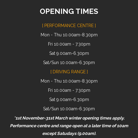
OPENING TIMES
[ PERFORMANCE CENTRE ]
Mon - Thu 10.00am-8.30pm
Fri 10.00am - 7.30pm
Sat 9.00am-6.30pm
Sat/Sun 10.00am-6.30pm
[ DRIVING RANGE ]
Mon - Thu 10.00am-8.30pm
Fri 10.00am - 7.30pm
Sat 9.00am-6.30pm
Sat/Sun 10.00am-6.30pm
*1st November-31st March winter opening times apply.
Performance centre and range open at a later time of 10am
except Satudays (9.00am).