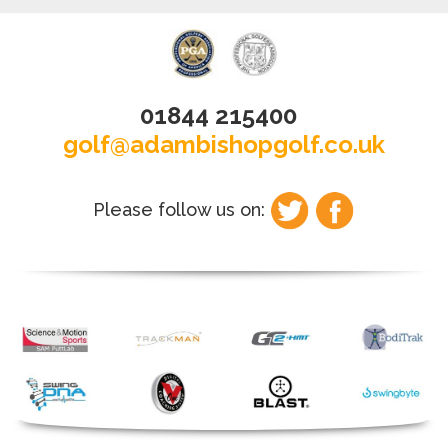
01844 215400
golf@adambishopgolf.co.uk
Please follow us on: