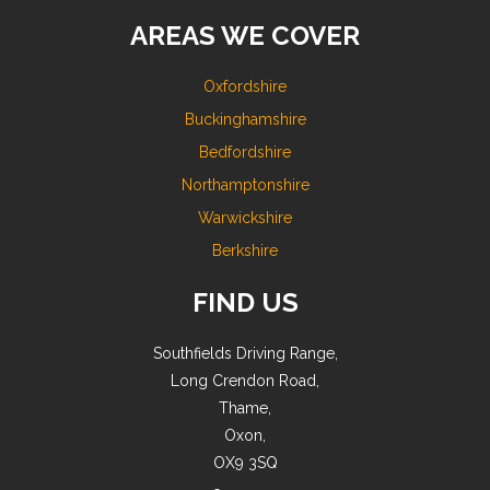
AREAS WE COVER
Oxfordshire
Buckinghamshire
Bedfordshire
Northamptonshire
Warwickshire
Berkshire
FIND US
Southfields Driving Range,
Long Crendon Road,
Thame,
Oxon,
OX9 3SQ