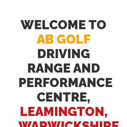
WELCOME TO
AB GOLF
DRIVING
RANGE AND
PERFORMANCE
CENTRE,
LEAMINGTON,
WARWICKSHIRE