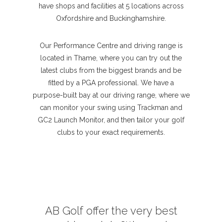
have shops and facilities at 5 locations across
Oxfordshire and Buckinghamshire.
Our Performance Centre and driving range is
located in Thame, where you can try out the
latest clubs from the biggest brands and be
fitted by a PGA professional. We have a
purpose-built bay at our driving range, where we
can monitor your swing using Trackman and
GC2 Launch Monitor, and then tailor your golf
clubs to your exact requirements.
AB Golf offer the very best