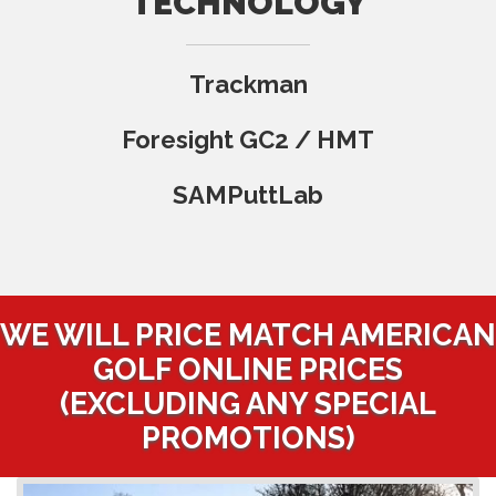
TECHNOLOGY
Trackman
Foresight GC2 / HMT
SAMPuttLab
WE WILL PRICE MATCH AMERICAN
GOLF ONLINE PRICES
(EXCLUDING ANY SPECIAL
PROMOTIONS)