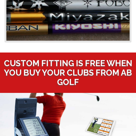
CUSTOM FITTING IS FREE WHEN
YOU BUY YOUR CLUBS FROM AB
GOLF