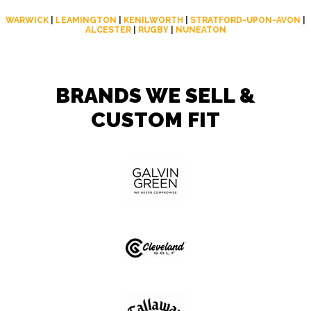
WARWICK
|
LEAMINGTON
|
KENILWORTH
|
STRATFORD-UPON-AVON
|
ALCESTER
|
RUGBY
|
NUNEATON
BRANDS WE SELL &
CUSTOM FIT