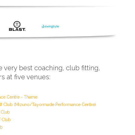
e very best coaching, club fitting,
s at five venues:
nce Centre - Thame
f Club (Mizuno/Tayormade Performance Centre)
 Club
f Club
ub