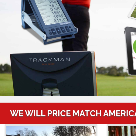
WE WILL PRICE MATCH AMERIC