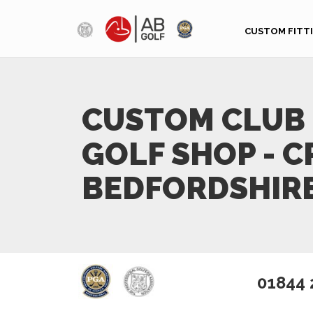
Skip to main content
CUSTOM FITT
CUSTOM CLUB 
GOLF SHOP - C
BEDFORDSHIR
01844