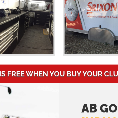
IS FREE WHEN YOU BUY YOUR CL
AB GO