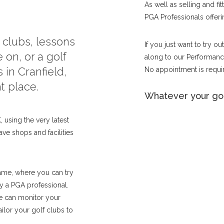
As well as selling and fi
PGA Professionals offerin
f clubs, lessons
If you just want to try o
 on, or a golf
along to our Performance
 in Cranfield,
No appointment is requir
t place.
Whatever your gol
 using the very latest
ave shops and facilities
ame, where you can try
by a PGA professional.
we can monitor your
lor your golf clubs to