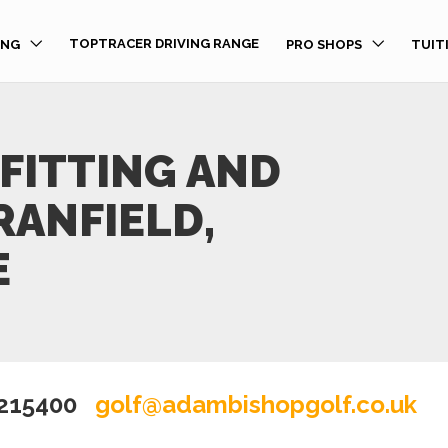
TOPTRACER DRIVING RANGE
ING
PRO SHOPS
TUIT
FITTING AND
RANFIELD,
E
 215400
golf@adambishopgolf.co.uk