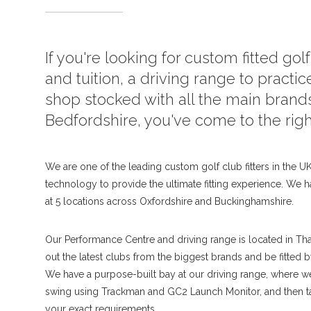
If you're looking for custom fitted gol
and tuition, a driving range to practice
shop stocked with all the main brands
Bedfordshire, you've come to the righ
We are one of the leading custom golf club fitters in the UK,
technology to provide the ultimate fitting experience. We h
at 5 locations across Oxfordshire and Buckinghamshire.
Our Performance Centre and driving range is located in Th
out the latest clubs from the biggest brands and be fitted 
We have a purpose-built bay at our driving range, where 
swing using Trackman and GC2 Launch Monitor, and then tai
your exact requirements.