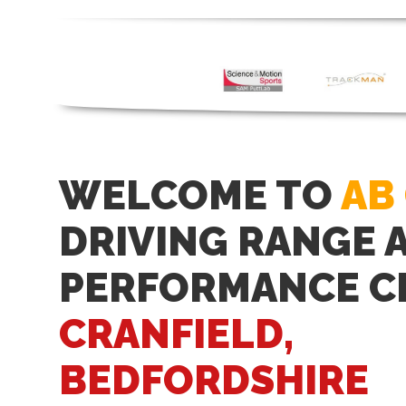
WELCOME TO
AB
DRIVING RANGE 
PERFORMANCE C
CRANFIELD,
BEDFORDSHIRE