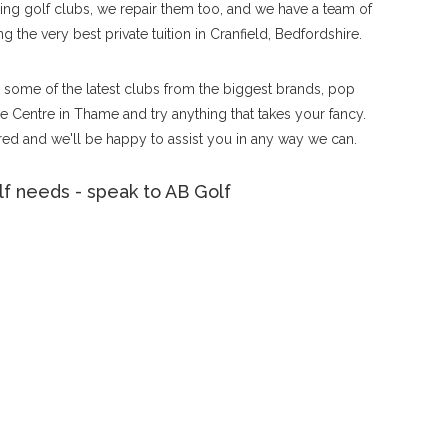
tting golf clubs, we repair them too, and we have a team of
g the very best private tuition in Cranfield, Bedfordshire.
ut some of the latest clubs from the biggest brands, pop
 Centre in Thame and try anything that takes your fancy.
ed and we'll be happy to assist you in any way we can.
f needs - speak to AB Golf