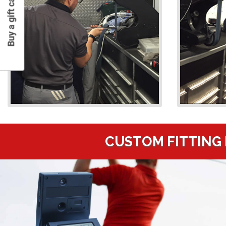
Buy a gift card
CUSTOM FITTING 