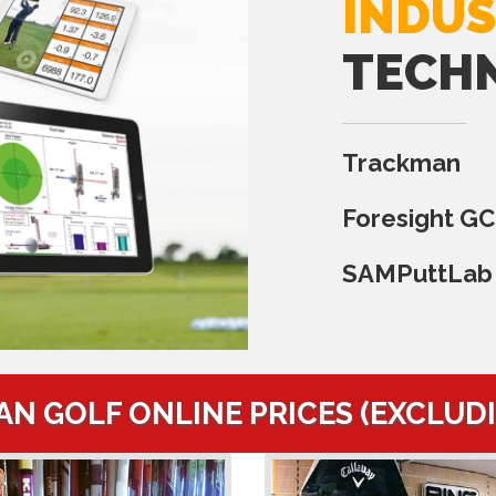
INDUS
TECH
Trackman
Foresight G
SAMPuttLab
AN GOLF ONLINE PRICES (EXCLUD