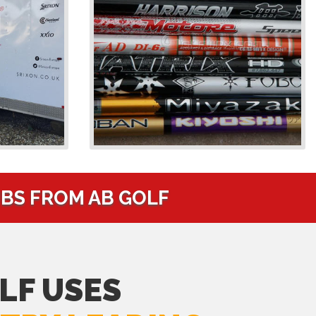
UBS FROM AB GOLF
LF USES