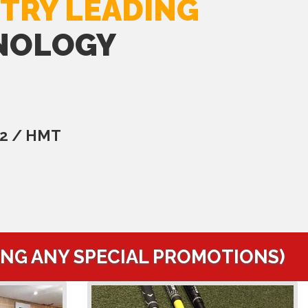
TRY LEADING
NOLOGY
C2 / HMT
ING ANY SPECIAL PROMOTIONS)