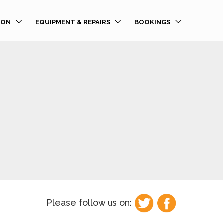
ION
EQUIPMENT & REPAIRS
BOOKINGS
Please follow us on: