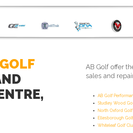
 GOLF
AB Golf offer th
AND
sales and repair
ENTRE,
AB Golf Performa
Studley Wood Gol
North Oxford Golf
Ellesborough Gol
Whiteleaf Golf Cl