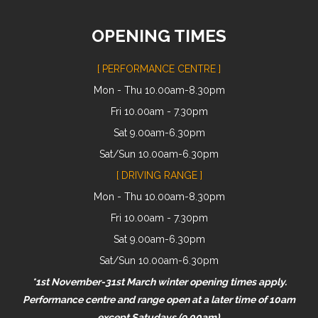
OPENING TIMES
[ PERFORMANCE CENTRE ]
Mon - Thu 10.00am-8.30pm
Fri 10.00am - 7.30pm
Sat 9.00am-6.30pm
Sat/Sun 10.00am-6.30pm
[ DRIVING RANGE ]
Mon - Thu 10.00am-8.30pm
Fri 10.00am - 7.30pm
Sat 9.00am-6.30pm
Sat/Sun 10.00am-6.30pm
*1st November-31st March winter opening times apply.
Performance centre and range open at a later time of 10am
except Satudays (9.00am).