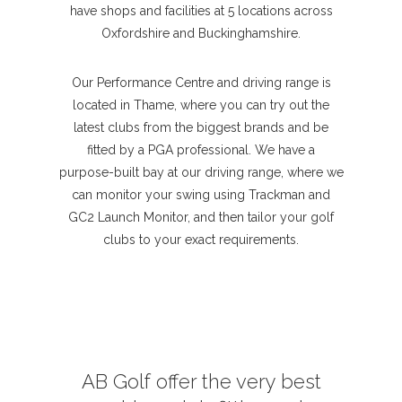
have shops and facilities at 5 locations across
Oxfordshire and Buckinghamshire.
Our Performance Centre and driving range is
located in Thame, where you can try out the
latest clubs from the biggest brands and be
fitted by a PGA professional. We have a
purpose-built bay at our driving range, where we
can monitor your swing using Trackman and
GC2 Launch Monitor, and then tailor your golf
clubs to your exact requirements.
AB Golf offer the very best