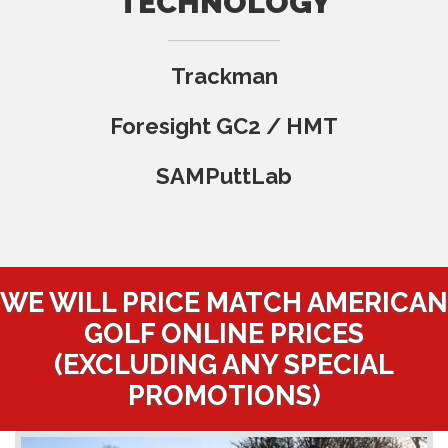
TECHNOLOGY
Trackman
Foresight GC2 / HMT
SAMPuttLab
WE WILL PRICE MATCH AMERICAN
GOLF ONLINE PRICES
(EXCLUDING ANY SPECIAL
PROMOTIONS)