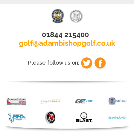
01844 215400
golf@adambishopgolf.co.uk
Please follow us on: