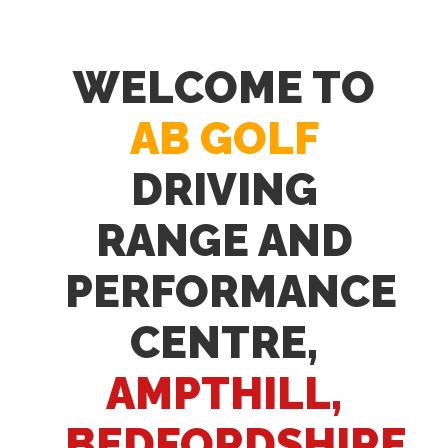
WELCOME TO
AB GOLF
DRIVING
RANGE AND
PERFORMANCE
CENTRE,
AMPTHILL,
BEDFORDSHIRE