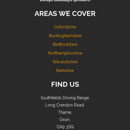
AREAS WE COVER
Oxfordshire
Buckinghamshire
Bedfordshire
Northamptonshire
Warwickshire
Berkshire
FIND US
Southfields Driving Range,
Long Crendon Road,
Thame,
Oxon,
OX9 3SQ