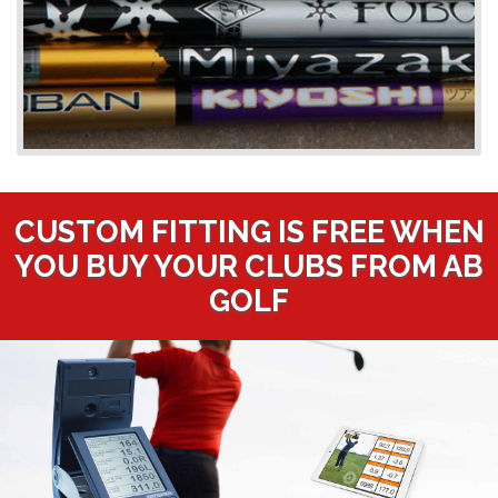
CUSTOM FITTING IS FREE WHEN
YOU BUY YOUR CLUBS FROM AB
GOLF