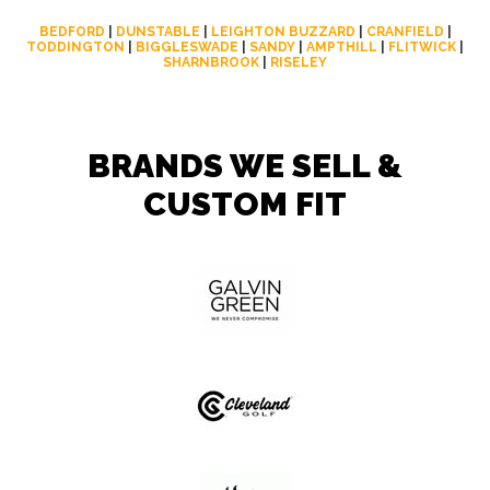
BEDFORD
|
DUNSTABLE
|
LEIGHTON BUZZARD
|
CRANFIELD
|
TODDINGTON
|
BIGGLESWADE
|
SANDY
|
AMPTHILL
|
FLITWICK
|
SHARNBROOK
|
RISELEY
BRANDS WE SELL &
CUSTOM FIT