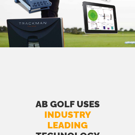
AB GOLF USES
INDUSTRY
LEADING