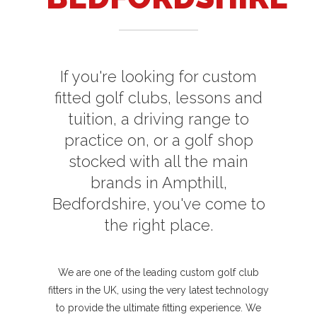
If you're looking for custom
fitted golf clubs, lessons and
tuition, a driving range to
practice on, or a golf shop
stocked with all the main
brands in Ampthill,
Bedfordshire, you've come to
the right place.
We are one of the leading custom golf club
fitters in the UK, using the very latest technology
to provide the ultimate fitting experience. We