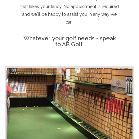
that takes your fancy. No appointment is required
and we'll be happy to assist you in any way we
can.
Whatever your golf needs - speak
to AB Golf