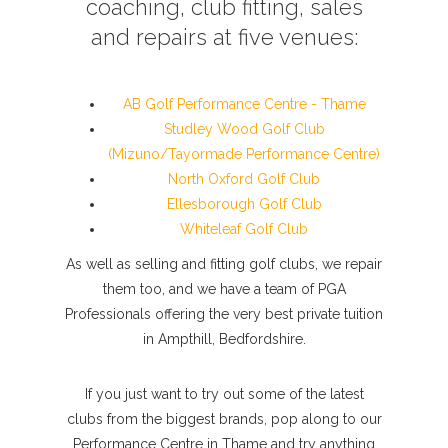
coaching, club fitting, sales
and repairs at five venues:
AB Golf Performance Centre - Thame
Studley Wood Golf Club
(Mizuno/Tayormade Performance Centre)
North Oxford Golf Club
Ellesborough Golf Club
Whiteleaf Golf Club
As well as selling and fitting golf clubs, we repair
them too, and we have a team of PGA
Professionals offering the very best private tuition
in Ampthill, Bedfordshire.
If you just want to try out some of the latest
clubs from the biggest brands, pop along to our
Performance Centre in Thame and try anything