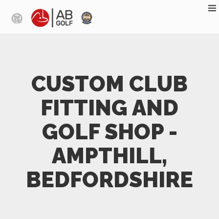
Skip to main content
CUSTOM CLUB
FITTING AND
GOLF SHOP -
AMPTHILL,
BEDFORDSHIRE