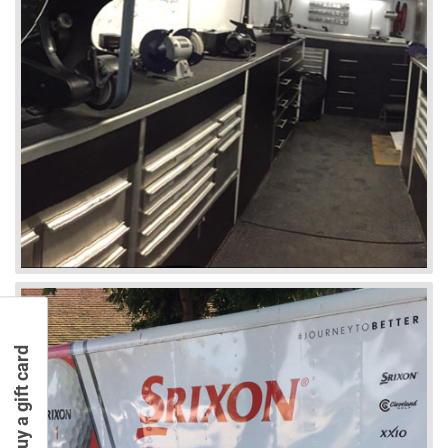
Buy a gift card