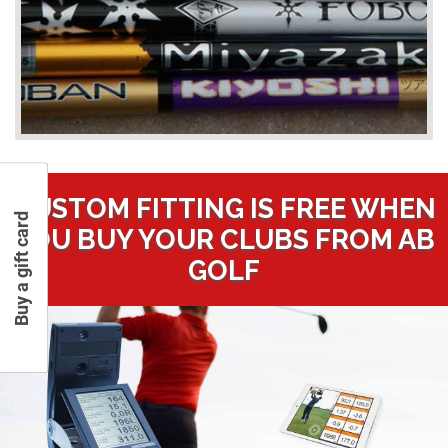
CUSTOM FITTING IS FREE WHEN
Buy a gift card
YOU BUY YOUR CLUBS FROM AB
GOLF