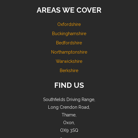
AREAS WE COVER
Oxfordshire
Buckinghamshire
Bedfordshire
Northamptonshire
Warwickshire
Berkshire
FIND US
Southfields Driving Range,
Long Crendon Road,
Thame,
Oxon,
OX9 3SQ