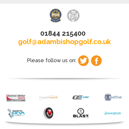
01844 215400
golf@adambishopgolf.co.uk
Please follow us on: