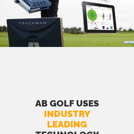
AB GOLF USES
INDUSTRY
LEADING