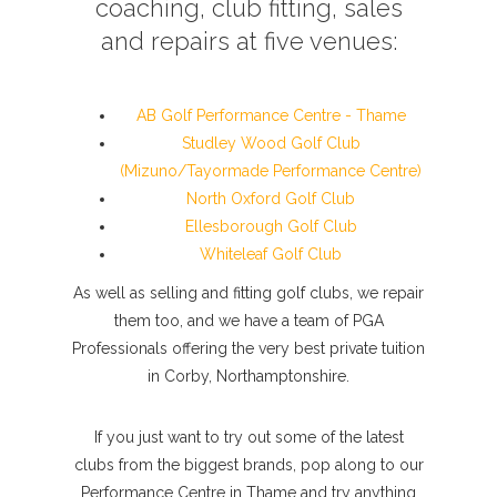
coaching, club fitting, sales
and repairs at five venues:
AB Golf Performance Centre - Thame
Studley Wood Golf Club
(Mizuno/Tayormade Performance Centre)
North Oxford Golf Club
Ellesborough Golf Club
Whiteleaf Golf Club
As well as selling and fitting golf clubs, we repair
them too, and we have a team of PGA
Professionals offering the very best private tuition
in Corby, Northamptonshire.
If you just want to try out some of the latest
clubs from the biggest brands, pop along to our
Performance Centre in Thame and try anything