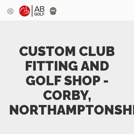
Skip to main content
CUSTOM CLUB
FITTING AND
GOLF SHOP -
CORBY,
NORTHAMPTONSH