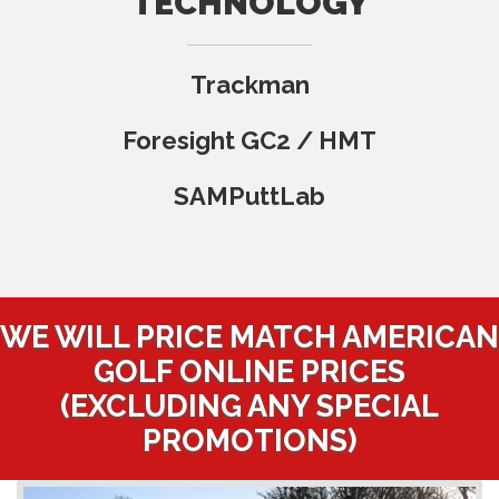
TECHNOLOGY
Trackman
Foresight GC2 / HMT
SAMPuttLab
WE WILL PRICE MATCH AMERICAN
GOLF ONLINE PRICES
(EXCLUDING ANY SPECIAL
PROMOTIONS)