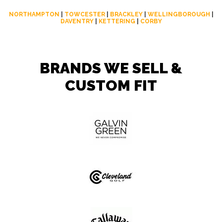
NORTHAMPTON
|
TOWCESTER
|
BRACKLEY
|
WELLINGBOROUGH
|
DAVENTRY
|
KETTERING
|
CORBY
BRANDS WE SELL &
CUSTOM FIT