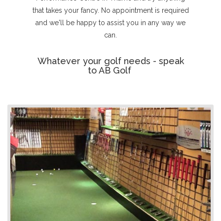
that takes your fancy. No appointment is required
and we'll be happy to assist you in any way we
can.
Whatever your golf needs - speak
to AB Golf