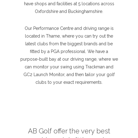
have shops and facilities at 5 locations across
Oxfordshire and Buckinghamshire.
Our Performance Centre and driving range is
located in Thame, where you can try out the
latest clubs from the biggest brands and be
fitted by a PGA professional. We have a
purpose-built bay at our driving range, where we
can monitor your swing using Trackman and
GC2 Launch Monitor, and then tailor your golf
clubs to your exact requirements.
AB Golf offer the very best