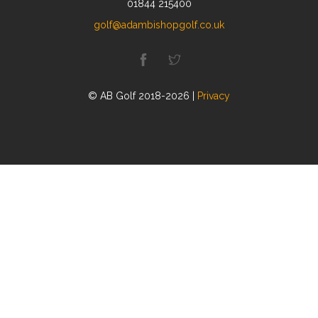
01844 215400
golf@adambishopgolf.co.uk
© AB Golf 2018-2026 |
Privacy