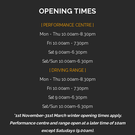
OPENING TIMES
[ PERFORMANCE CENTRE ]
Mon - Thu 10.00am-8.30pm
Fri 10.00am - 7.30pm
Sat 9.00am-6.30pm
Sat/Sun 10.00am-6.30pm
[ DRIVING RANGE ]
Mon - Thu 10.00am-8.30pm
Fri 10.00am - 7.30pm
Sat 9.00am-6.30pm
Sat/Sun 10.00am-6.30pm
*1st November-31st March winter opening times apply.
Performance centre and range open at a later time of 10am
except Satudays (9.00am).