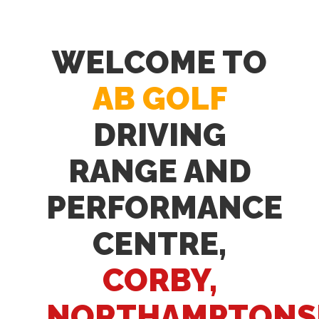
WELCOME TO
AB GOLF
DRIVING
RANGE AND
PERFORMANCE
CENTRE,
CORBY,
NORTHAMPTONS