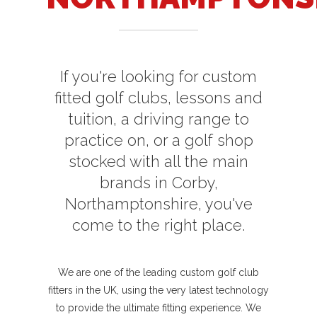
If you're looking for custom
fitted golf clubs, lessons and
tuition, a driving range to
practice on, or a golf shop
stocked with all the main
brands in Corby,
Northamptonshire, you've
come to the right place.
We are one of the leading custom golf club
fitters in the UK, using the very latest technology
to provide the ultimate fitting experience. We