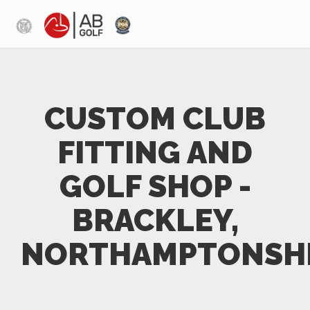
Skip to main content
CUSTOM CLUB
FITTING AND
GOLF SHOP -
BRACKLEY,
NORTHAMPTONSH