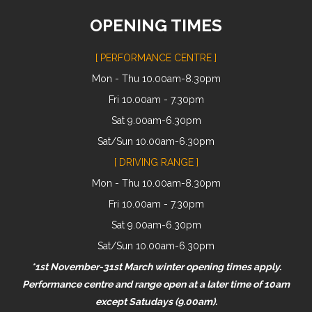
OPENING TIMES
[ PERFORMANCE CENTRE ]
Mon - Thu 10.00am-8.30pm
Fri 10.00am - 7.30pm
Sat 9.00am-6.30pm
Sat/Sun 10.00am-6.30pm
[ DRIVING RANGE ]
Mon - Thu 10.00am-8.30pm
Fri 10.00am - 7.30pm
Sat 9.00am-6.30pm
Sat/Sun 10.00am-6.30pm
*1st November-31st March winter opening times apply.
Performance centre and range open at a later time of 10am
except Satudays (9.00am).