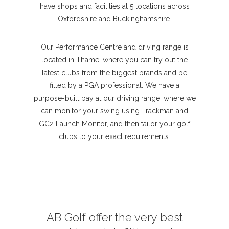
have shops and facilities at 5 locations across
Oxfordshire and Buckinghamshire.
Our Performance Centre and driving range is
located in Thame, where you can try out the
latest clubs from the biggest brands and be
fitted by a PGA professional. We have a
purpose-built bay at our driving range, where we
can monitor your swing using Trackman and
GC2 Launch Monitor, and then tailor your golf
clubs to your exact requirements.
AB Golf offer the very best