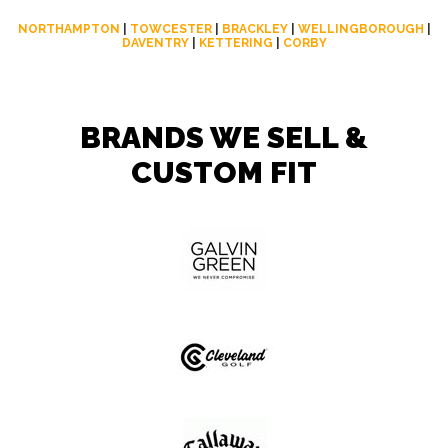
NORTHAMPTON
|
TOWCESTER
|
BRACKLEY
|
WELLINGBOROUGH
|
DAVENTRY
|
KETTERING
|
CORBY
BRANDS WE SELL &
CUSTOM FIT