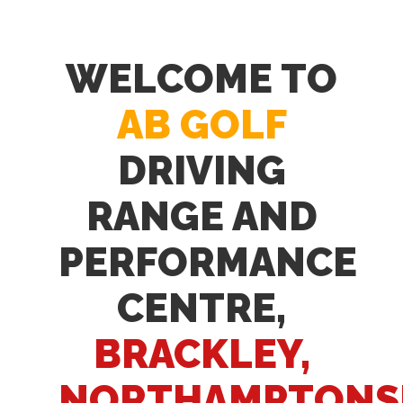
WELCOME TO
AB GOLF
DRIVING
RANGE AND
PERFORMANCE
CENTRE,
BRACKLEY,
NORTHAMPTONS