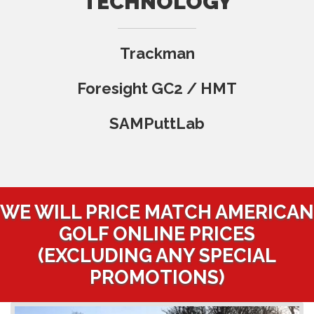
TECHNOLOGY
Trackman
Foresight GC2 / HMT
SAMPuttLab
WE WILL PRICE MATCH AMERICAN
GOLF ONLINE PRICES
(EXCLUDING ANY SPECIAL
PROMOTIONS)