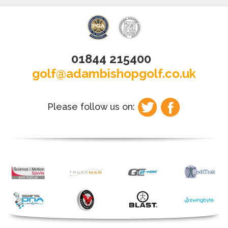
01844 215400
golf@adambishopgolf.co.uk
Please follow us on: