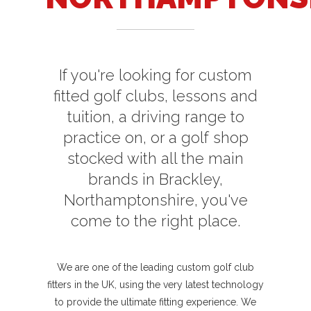
If you're looking for custom
fitted golf clubs, lessons and
tuition, a driving range to
practice on, or a golf shop
stocked with all the main
brands in Brackley,
Northamptonshire, you've
come to the right place.
We are one of the leading custom golf club
fitters in the UK, using the very latest technology
to provide the ultimate fitting experience. We