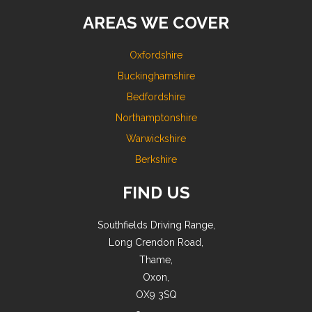
AREAS WE COVER
Oxfordshire
Buckinghamshire
Bedfordshire
Northamptonshire
Warwickshire
Berkshire
FIND US
Southfields Driving Range,
Long Crendon Road,
Thame,
Oxon,
OX9 3SQ