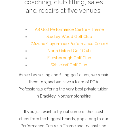
coaching, club fitting, sales
and repairs at five venues:
AB Golf Performance Centre - Thame
Studley Wood Golf Club
(Mizuno/Tayormade Performance Centre)
North Oxford Golf Club
Ellesborough Golf Club
Whiteleaf Golf Club
As well as selling and fitting golf clubs, we repair
them too, and we have a team of PGA
Professionals offering the very best private tuition
in Brackley, Northamptonshire.
If you just want to try out some of the latest
clubs from the biggest brands, pop along to our
Performance Centre in Thame and try anything