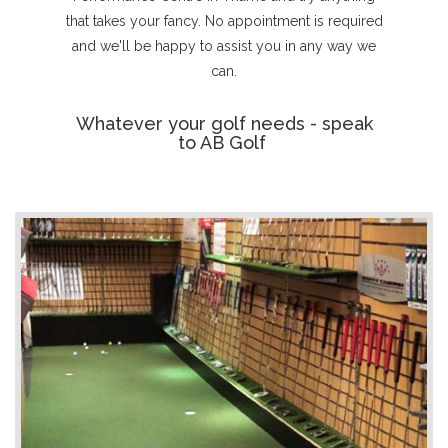
that takes your fancy. No appointment is required
and we'll be happy to assist you in any way we
can.
Whatever your golf needs - speak
to AB Golf