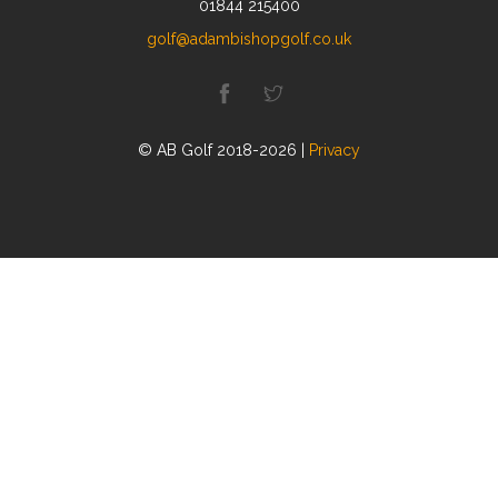
01844 215400
golf@adambishopgolf.co.uk
© AB Golf 2018-2026 |
Privacy