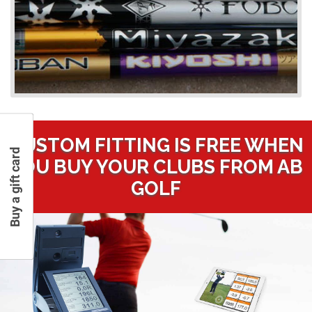
CUSTOM FITTING IS FREE WHEN
Buy a gift card
YOU BUY YOUR CLUBS FROM AB
GOLF