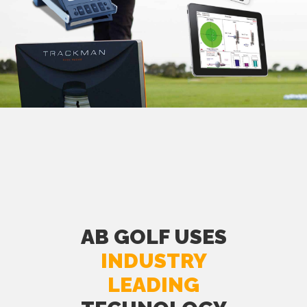
AB GOLF USES
INDUSTRY
LEADING