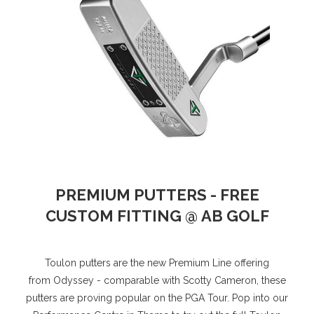
PREMIUM PUTTERS - FREE
CUSTOM FITTING @ AB GOLF
Toulon putters are the new Premium Line offering
from Odyssey - comparable with Scotty Cameron, these
putters are proving popular on the PGA Tour. Pop into our