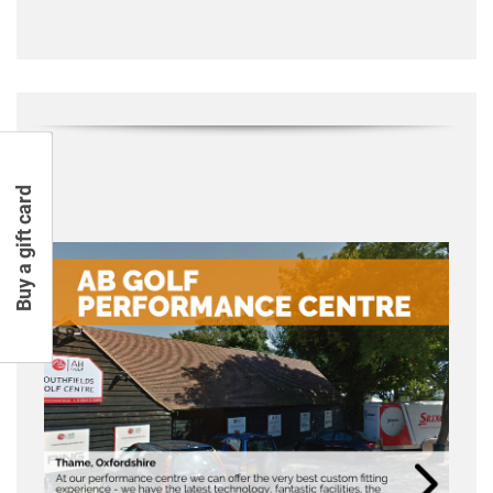
Buy a gift card