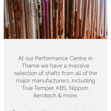
At our Performance Centre in
Thame we have a massive
selection of shafts from all of the
major manufacturers, including
True Temper, KBS, Nippon,
Aerotech & more.