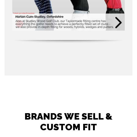
BRANDS WE SELL &
CUSTOM FIT