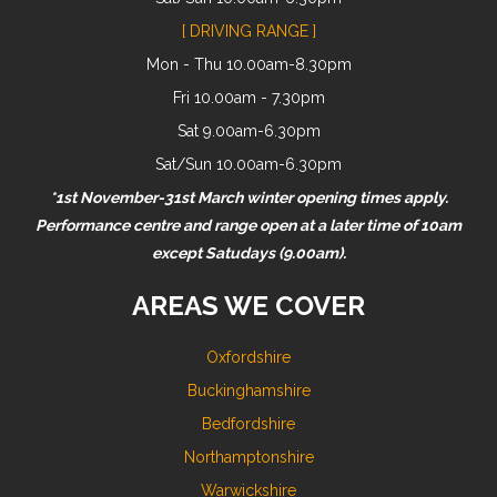
[ DRIVING RANGE ]
Mon - Thu 10.00am-8.30pm
Fri 10.00am - 7.30pm
Sat 9.00am-6.30pm
Sat/Sun 10.00am-6.30pm
*1st November-31st March winter opening times apply.
Performance centre and range open at a later time of 10am
except Satudays (9.00am).
AREAS WE COVER
Oxfordshire
Buckinghamshire
Bedfordshire
Northamptonshire
Warwickshire