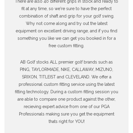
There are also 40 different grips in stock and ready to
fit at any time, so we're sure to have the perfect
combination of shaft and grip for your golf swing.
Why not come along and try out the latest
equipment on excellent driving range, and if you find
something you like we can get you booked in for a
free custom fitting.
AB Golf stocks ALL premier golf brands such as
PING, TAYLORMADE, NIKE, CALLAWAY, MIZUNO,
SRIXON, TITLEIST and CLEVELAND. We offer a
professional custom fitting service using the latest
fitting technology. During a custom fitting session you
are able to compare one product against the other,
recieving expert advice from one of our PGA
Professionals making sure you get the equipment
thats right for YOU!