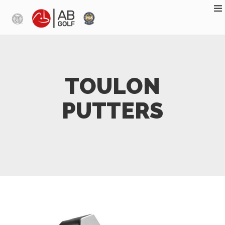
Skip to main content
TOULON
PUTTERS