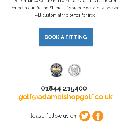
Performance Centre in Thame to try out the full Toulon
range in our Putting Studio - if you decide to buy one we
will custom fit the putter for free.
BOOK A FITTING
01844 215400
golf@adambishopgolf.co.uk
Please follow us on: