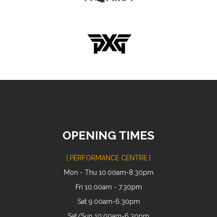
OPENING TIMES
[ PERFORMANCE CENTRE ]
Mon - Thu 10.00am-8.30pm
Fri 10.00am - 7.30pm
Sat 9.00am-6.30pm
Sat/Sun 10.00am-6.30pm