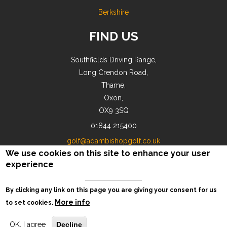
Berkshire
FIND US
Southfields Driving Range,
Long Crendon Road,
Thame,
Oxon,
OX9 3SQ
01844 215400
golf@adambishopgolf.co.uk
We use cookies on this site to enhance your user
experience
By clicking any link on this page you are giving your consent for us
© AB Golf 2018-2026 |
Privacy
More info
to set cookies.
OK, I agree
Decline