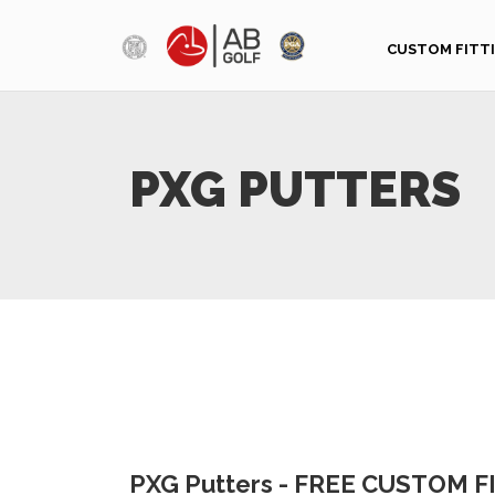
Skip to main content
CUSTOM FITT
PXG PUTTERS
PXG Putters - FREE CUSTOM 