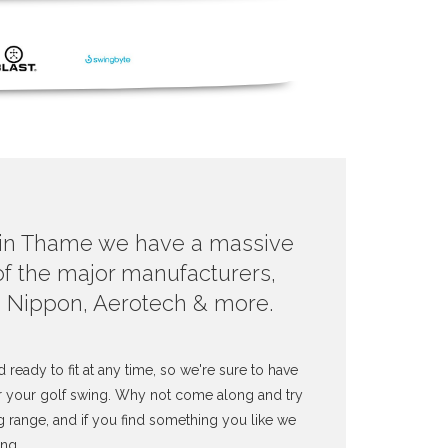
 in Thame we have a massive
 of the major manufacturers,
, Nippon, Aerotech & more.
d ready to fit at any time, so we're sure to have
or your golf swing. Why not come along and try
g range, and if you find something you like we
ing.