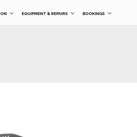
ION
EQUIPMENT & REPAIRS
BOOKINGS