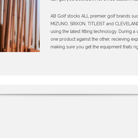
AB Golf stocks ALL premier golf brands s
MIZUNO, SRIXON, TITLEIST and CLEVELAND. W
using the latest fitting technology. During 
one product against the other, recieving ex
making sure you get the equipment thats rig