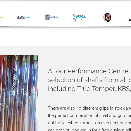
At our Performance Centre
selection of shafts from all
including True Temper, KBS
There are also 40 different grips in stock an
the perfect combination of shaft and grip f
out the latest equipment on excellent drivin
can get you booked in for a free custom fitt