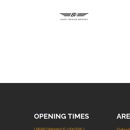
OPENING TIMES
ARE
[ PERFORMANCE CENTRE ]
Oxford