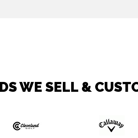
DS WE SELL & CUSTO