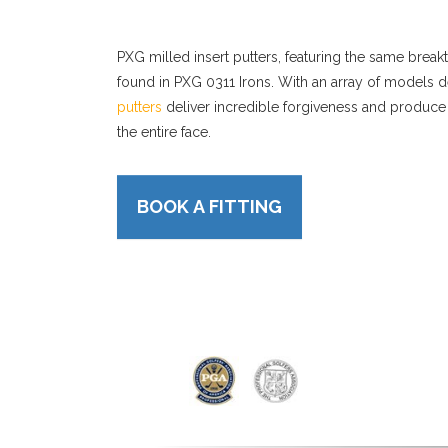
PXG milled insert putters, featuring the same bre
found in PXG 0311 Irons. With an array of models d
putters
deliver incredible forgiveness and produce
the entire face.
BOOK A FITTING