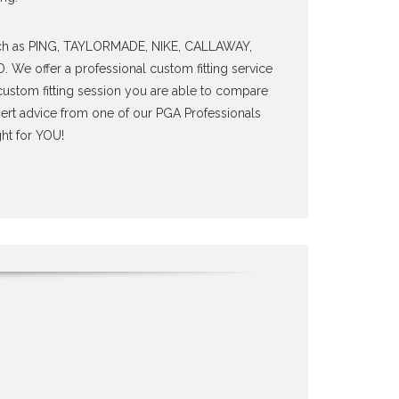
uch as PING, TAYLORMADE, NIKE, CALLAWAY,
e offer a professional custom fitting service
a custom fitting session you are able to compare
pert advice from one of our PGA Professionals
ht for YOU!