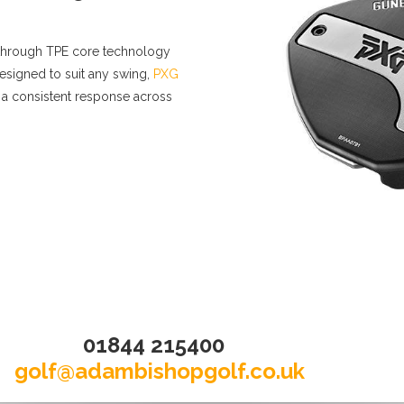
akthrough TPE core technology
esigned to suit any swing,
PXG
 a consistent response across
01844 215400
golf@adambishopgolf.co.uk