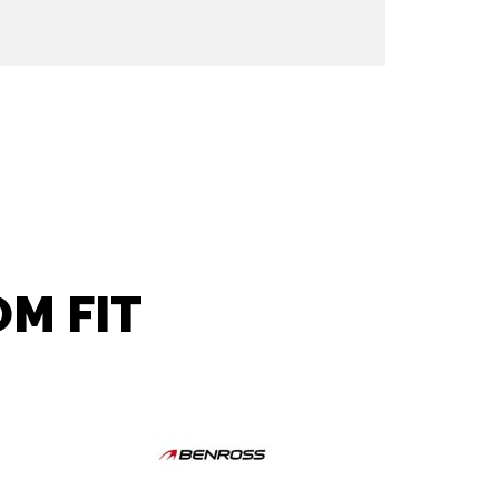
M FIT