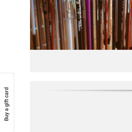
Buy a gift card