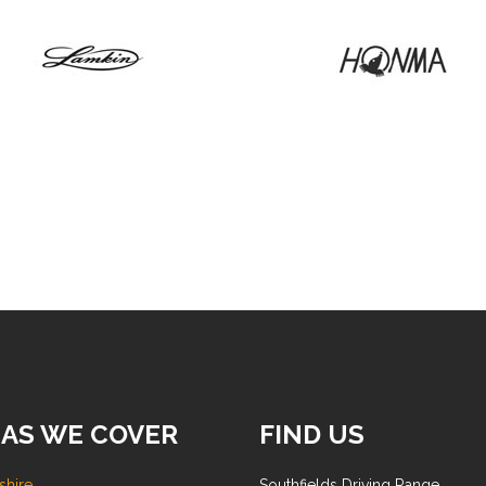
AS WE COVER
FIND US
shire
Southfields Driving Range,