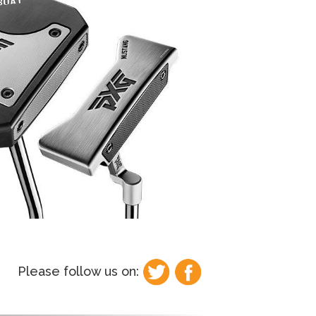
Please follow us on: