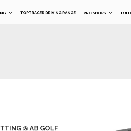
TOPTRACER DRIVING RANGE
ING
PRO SHOPS
TUIT
FITTING @ AB GOLF