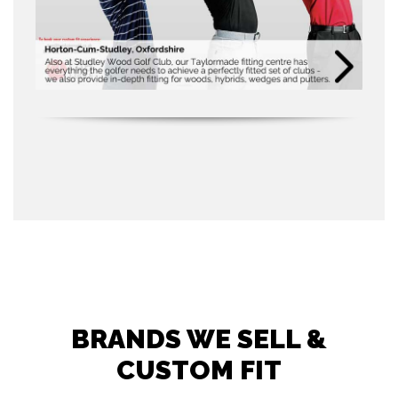
BRANDS WE SELL &
CUSTOM FIT