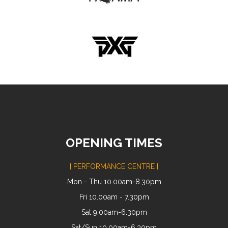
OPENING TIMES
[ PERFORMANCE CENTRE ]
Mon - Thu 10.00am-8.30pm
Fri 10.00am - 7.30pm
Sat 9.00am-6.30pm
Sat/Sun 10.00am-6.30pm