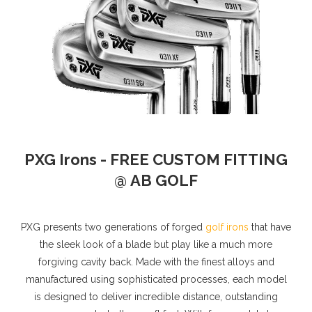
PXG Irons - FREE CUSTOM FITTING
@ AB GOLF
PXG presents two generations of forged
golf irons
that have
the sleek look of a blade but play like a much more
forgiving cavity back. Made with the finest alloys and
manufactured using sophisticated processes, each model
is designed to deliver incredible distance, outstanding