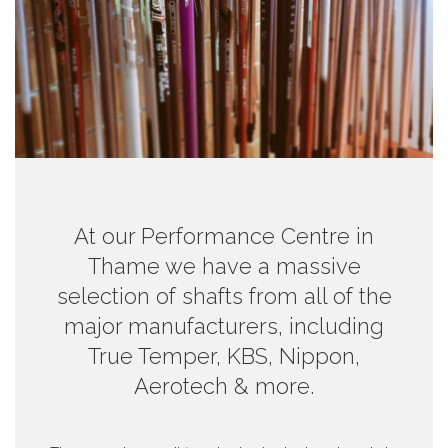
At our Performance Centre in
Thame we have a massive
selection of shafts from all of the
major manufacturers, including
True Temper, KBS, Nippon,
Aerotech & more.