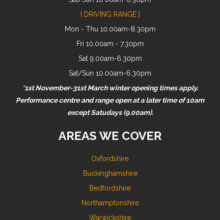
[ DRIVING RANGE ]
Mon - Thu 10.00am-8.30pm
Fri 10.00am - 7.30pm
Sat 9.00am-6.30pm
Sat/Sun 10.00am-6.30pm
*1st November-31st March winter opening times apply.
Performance centre and range open at a later time of 10am
except Satudays (9.00am).
AREAS WE COVER
Oxfordshire
Buckinghamshire
Bedfordshire
Northamptonshire
Warwickshire