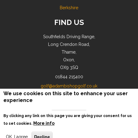
Berkshire
FIND US
Southfields Driving Range,
Long Crendon Road,
Thame,
Oxon,
OX9 3SQ
01844 215400
golf@adambishopgolf.co.uk
We use cookies on this site to enhance your user
experience
By clicking any link on this page you are giving your consent for us
© AB Golf 2018-2026 |
Privacy
More info
to set cookies.
OK, I agree
Decline