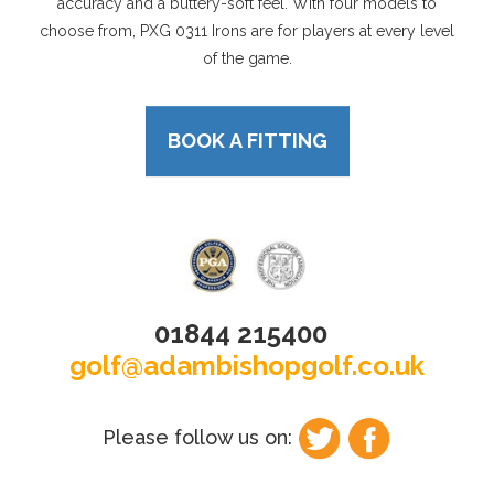
accuracy and a buttery-soft feel. With four models to
choose from, PXG 0311 Irons are for players at every level
of the game.
BOOK A FITTING
01844 215400
golf@adambishopgolf.co.uk
Please follow us on: