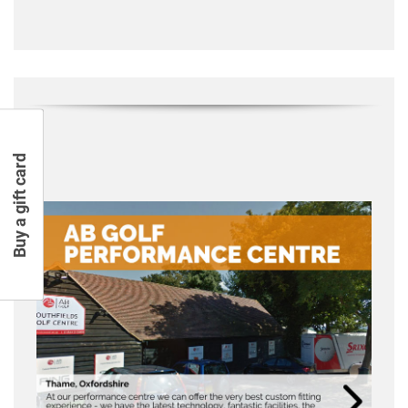
Buy a gift card