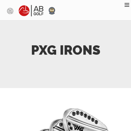
Skip to main content
PXG IRONS