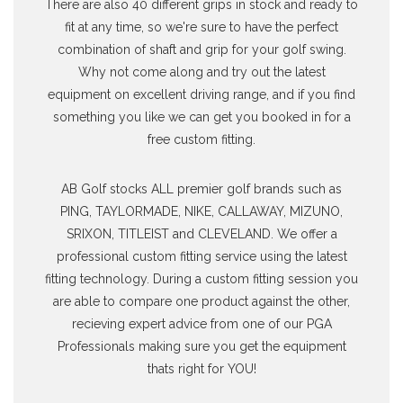
There are also 40 different grips in stock and ready to
fit at any time, so we're sure to have the perfect
combination of shaft and grip for your golf swing.
Why not come along and try out the latest
equipment on excellent driving range, and if you find
something you like we can get you booked in for a
free custom fitting.
AB Golf stocks ALL premier golf brands such as
PING, TAYLORMADE, NIKE, CALLAWAY, MIZUNO,
SRIXON, TITLEIST and CLEVELAND. We offer a
professional custom fitting service using the latest
fitting technology. During a custom fitting session you
are able to compare one product against the other,
recieving expert advice from one of our PGA
Professionals making sure you get the equipment
thats right for YOU!